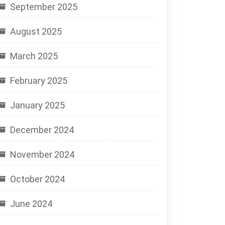
September 2025
August 2025
March 2025
February 2025
January 2025
December 2024
November 2024
October 2024
June 2024