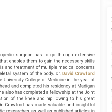
hopedic surgeon has to go through extensive
 that enables them to gain the necessary skills
sis and treatment of multiple medical concerns
eletal system of the body. Dr.
David Crawford
 University College of Medicine in the year of
head and completed his residency at Madigan
he also has completed a fellowship at the Joint
tion of the knee and hip. Owing to his great
 Dr. Crawford has made valuable and insightful
ic researches, as well as published articles in