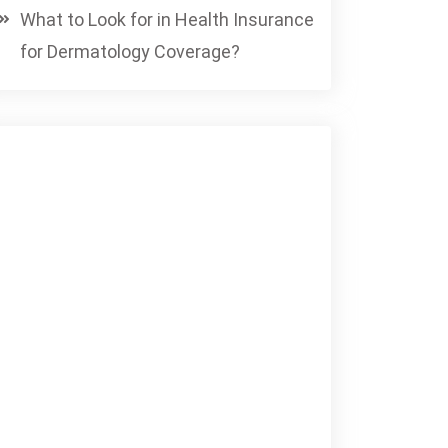
What to Look for in Health Insurance
for Dermatology Coverage?