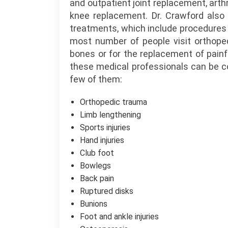
and outpatient joint replacement, arthr
knee replacement. Dr. Crawford also 
treatments, which include procedures 
most number of people visit orthoped
bones or for the replacement of painful
these medical professionals can be co
few of them:
Orthopedic trauma
Limb lengthening
Sports injuries
Hand injuries
Club foot
Bowlegs
Back pain
Ruptured disks
Bunions
Foot and ankle injuries