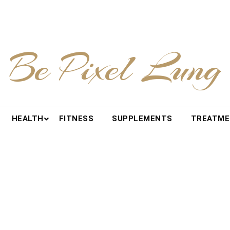
Be Pixel Lung
HEALTH
FITNESS
SUPPLEMENTS
TREATM