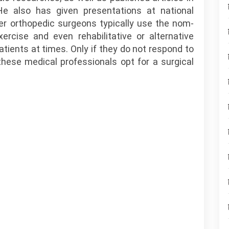
He also has given presentations at national
r orthopedic surgeons typically use the nom-
ercise and even rehabilitative or alternative
patients at times. Only if they do not respond to
these medical professionals opt for a surgical