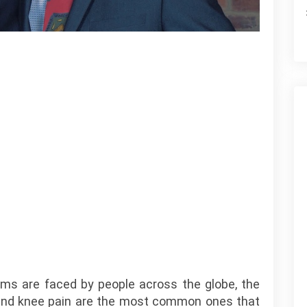
ems are faced by people across the globe, the
e and knee pain are the most common ones that