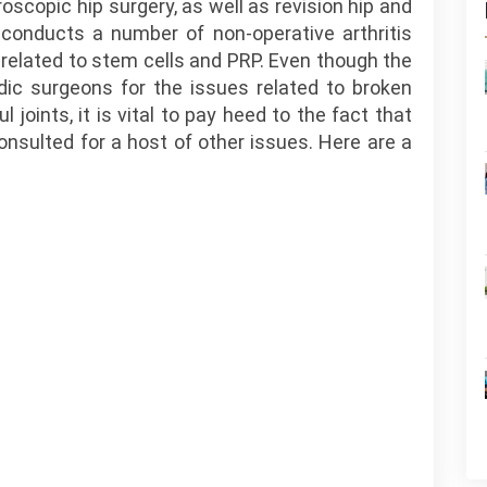
oscopic hip surgery, as well as revision hip and
conducts a number of non-operative arthritis
related to stem cells and PRP. Even though the
ic surgeons for the issues related to broken
 joints, it is vital to pay heed to the fact that
nsulted for a host of other issues. Here are a