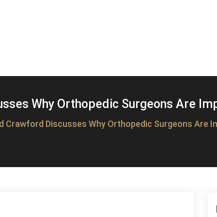
usses Why Orthopedic Surgeons Are Impo
d Crawford Discusses Why Orthopedic Surgeons Are Im