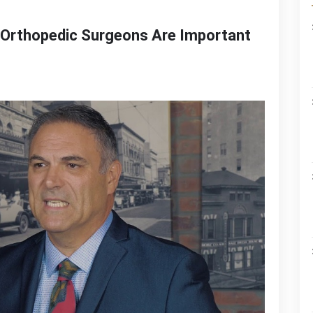
 Orthopedic Surgeons Are Important
n
avid
rawford
iscusses
hy
rthopedic
urgeons
re
mportant
he
ociety