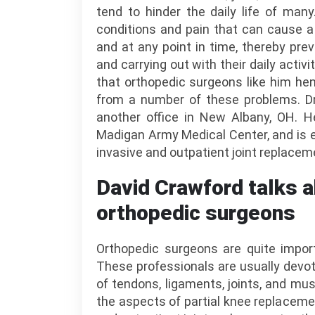
tend to hinder the daily life of man
conditions and pain that can cause a
and at any point in time, thereby preve
and carrying out with their daily activit
that orthopedic surgeons like him henc
from a number of these problems. Dr.
another office in New Albany, OH. H
Madigan Army Medical Center, and is e
invasive and outpatient joint replaceme
David Crawford talks a
orthopedic surgeons
Orthopedic surgeons are quite impor
These professionals are usually devot
of tendons, ligaments, joints, and mus
the aspects of partial knee replacemen