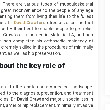
y. There are various types of musculoskeletal
 great inconvenience to the people of any age
nting them from living their life to the fullest
ies. Dr.
David Crawford
stresses upon the fact
e try their best to enable people to get relief
 Crawford is located in Metairie, LA, and has
e has completed his orthopedic residency at
xtremely skilled in the procedures of minimally
nt, as well as hip preservation.
bout the key role of
tant to the contemporary medical landscape.
ed to the diagnosis, prevention, and treatment
cles. Dr.
David Crawford
majorly specializes in
t, anterior hip replacement, minimally invasive