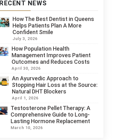
RECENT NEWS
How The Best Dentist in Queens
Helps Patients Plan A More
Confident Smile
July 3, 2026
How Population Health
Management Improves Patient
Outcomes and Reduces Costs
April 30, 2026
An Ayurvedic Approach to
Stopping Hair Loss at the Source:
Natural DHT Blockers
April 1, 2026
Testosterone Pellet Therapy: A
Comprehensive Guide to Long-
Lasting Hormone Replacement
March 10, 2026