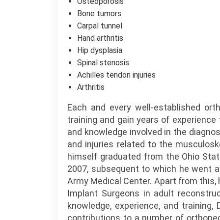
Osteoporosis
Bone tumors
Carpal tunnel
Hand arthritis
Hip dysplasia
Spinal stenosis
Achilles tendon injuries
Arthritis
Each and every well-established ort
training and gain years of experience
and knowledge involved in the diagno
and injuries related to the musculosk
himself graduated from the Ohio State
2007, subsequent to which he went a
Army Medical Center. Apart from this, 
Implant Surgeons in adult reconstruc
knowledge, experience, and training,
contributions to a number of orthoped