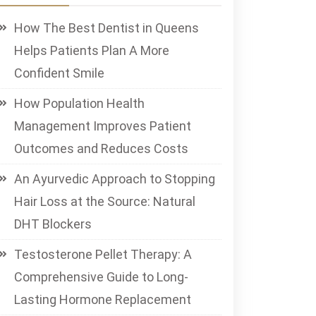
How The Best Dentist in Queens
Helps Patients Plan A More
Confident Smile
How Population Health
Management Improves Patient
Outcomes and Reduces Costs
An Ayurvedic Approach to Stopping
Hair Loss at the Source: Natural
DHT Blockers
Testosterone Pellet Therapy: A
Comprehensive Guide to Long-
Lasting Hormone Replacement