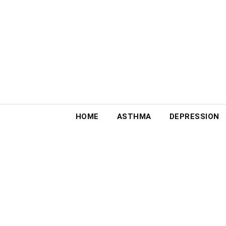
Skip
to
content
HOME
ASTHMA
DEPRESSION