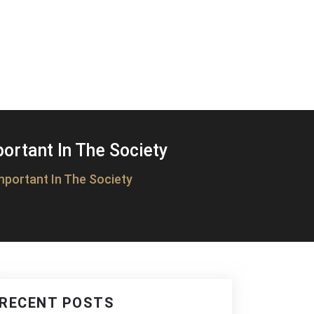
rtant In The Society
portant In The Society
RECENT POSTS