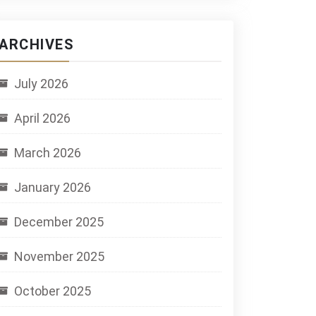
ARCHIVES
July 2026
April 2026
March 2026
January 2026
December 2025
November 2025
October 2025