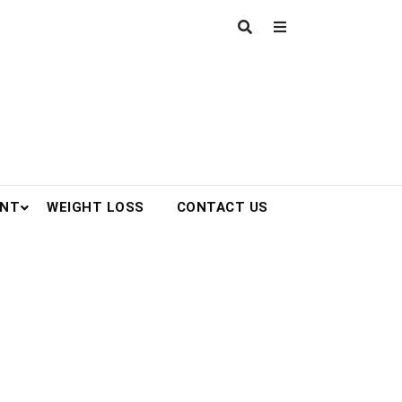
ENT
WEIGHT LOSS
CONTACT US