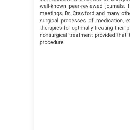
well-known peer-reviewed journals. 
meetings. Dr. Crawford and many othe
surgical processes of medication, ex
therapies for optimally treating their 
nonsurgical treatment provided that 
procedure