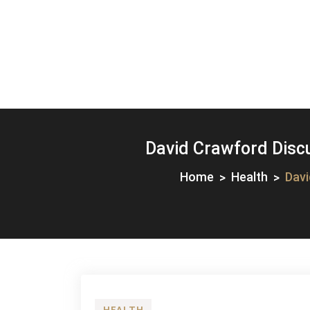
David Crawford Disc
Home
Health
Davi
HEALTH