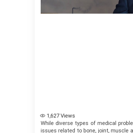
1,627
Views
While diverse types of medical probl
issues related to bone, joint, muscl