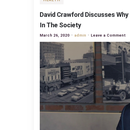
David Crawford Discusses Why
In The Society
o
March 26, 2020
admin
Leave a Comment
D
C
D
W
O
S
A
I
In
T
S