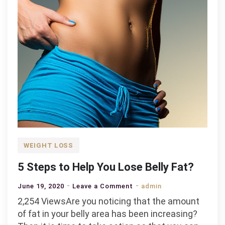
WEIGHT LOSS
5 Steps to Help You Lose Belly Fat?
on
June 19, 2020
Leave a Comment
admin
5
2,254 ViewsAre you noticing that the amount
Steps
of fat in your belly area has been increasing?
to