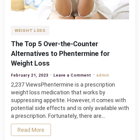
WEIGHT LOSS
The Top 5 Over-the-Counter
Alternatives to Phentermine for
Weight Loss
on
February 21, 2023
Leave a Comment
admin
The
2,237 ViewsPhentermine is a prescription
Top
weight loss medication that works by
5
suppressing appetite. However, it comes with
Over-
potential side effects and is only available with
the-
a prescription. Fortunately, there are…
Counter
Read More
Alternatives
to