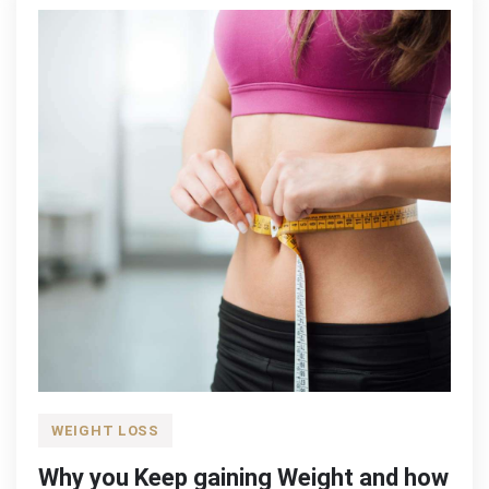
WEIGHT LOSS
Why you Keep gaining Weight and how