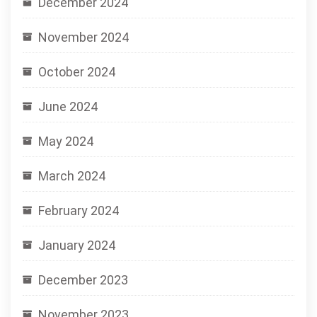
December 2024
November 2024
October 2024
June 2024
May 2024
March 2024
February 2024
January 2024
December 2023
November 2023