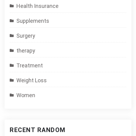
Health Insurance
Supplements
Surgery
therapy
Treatment
Weight Loss
Women
RECENT RANDOM