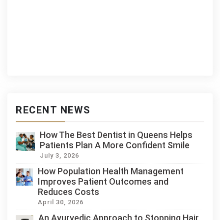
RECENT NEWS
How The Best Dentist in Queens Helps
Patients Plan A More Confident Smile
July 3, 2026
How Population Health Management
Improves Patient Outcomes and
Reduces Costs
April 30, 2026
An Ayurvedic Approach to Stopping Hair