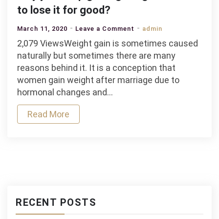
to lose it for good?
on
March 11, 2020
Leave a Comment
admin
Why
2,079 ViewsWeight gain is sometimes caused
you
naturally but sometimes there are many
Keep
reasons behind it. It is a conception that
gaining
women gain weight after marriage due to
Weight
hormonal changes and…
and
Read More
how
to
lose
it
for
good?
RECENT POSTS