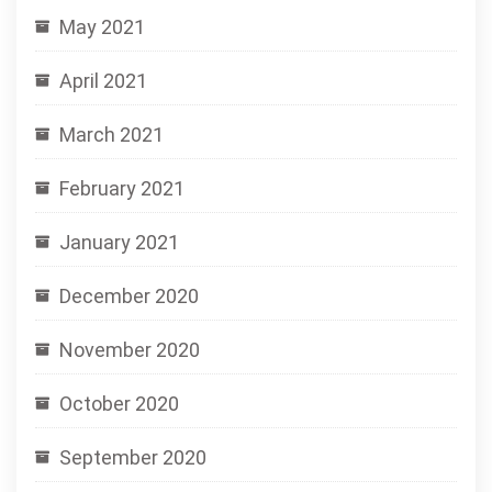
May 2021
April 2021
March 2021
February 2021
January 2021
December 2020
November 2020
October 2020
September 2020