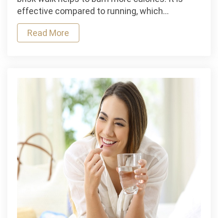
hour
effective compared to running, which…
daily
Read More
helps
you
shed
extra
pounds
and
stay
fit