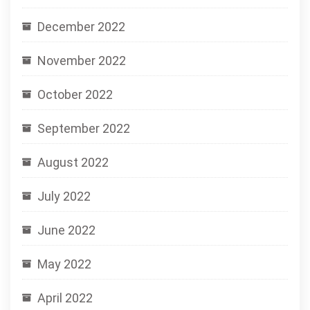
December 2022
November 2022
October 2022
September 2022
August 2022
July 2022
June 2022
May 2022
April 2022