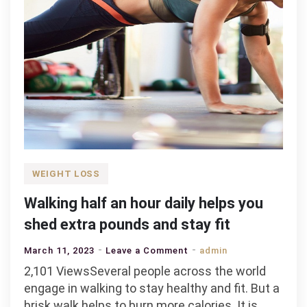
WEIGHT LOSS
Walking half an hour daily helps you
shed extra pounds and stay fit
on
March 11, 2023
Leave a Comment
admin
Walking
2,101 ViewsSeveral people across the world
half
engage in walking to stay healthy and fit. But a
an
brisk walk helps to burn more calories. It is