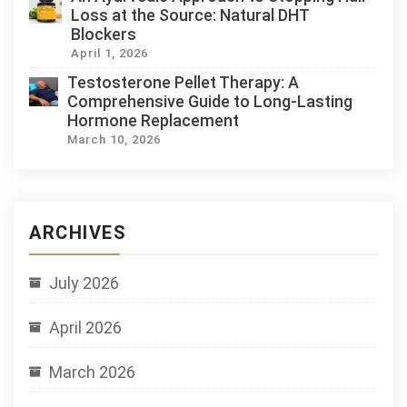
Loss at the Source: Natural DHT
Blockers
April 1, 2026
Testosterone Pellet Therapy: A
Comprehensive Guide to Long-Lasting
Hormone Replacement
March 10, 2026
ARCHIVES
July 2026
April 2026
March 2026