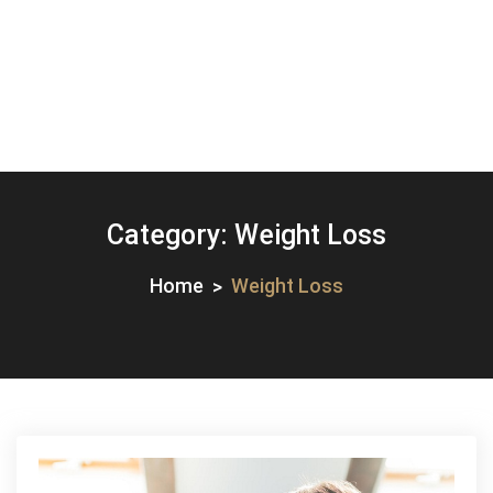
Category:
Weight Loss
Home
Weight Loss