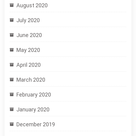
August 2020
July 2020
June 2020
May 2020
April 2020
March 2020
February 2020
January 2020
December 2019