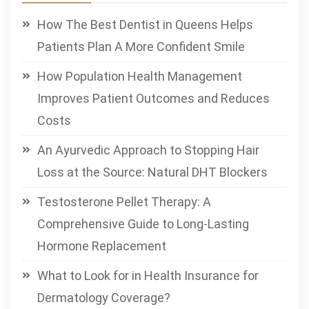
How The Best Dentist in Queens Helps
Patients Plan A More Confident Smile
How Population Health Management
Improves Patient Outcomes and Reduces
Costs
An Ayurvedic Approach to Stopping Hair
Loss at the Source: Natural DHT Blockers
Testosterone Pellet Therapy: A
Comprehensive Guide to Long-Lasting
Hormone Replacement
What to Look for in Health Insurance for
Dermatology Coverage?