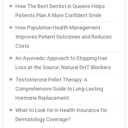
How The Best Dentist in Queens Helps
Patients Plan A More Confident Smile
How Population Health Management
Improves Patient Outcomes and Reduces
Costs
An Ayurvedic Approach to Stopping Hair
Loss at the Source: Natural DHT Blockers
Testosterone Pellet Therapy: A
Comprehensive Guide to Long-Lasting
Hormone Replacement
What to Look for in Health Insurance for
Dermatology Coverage?