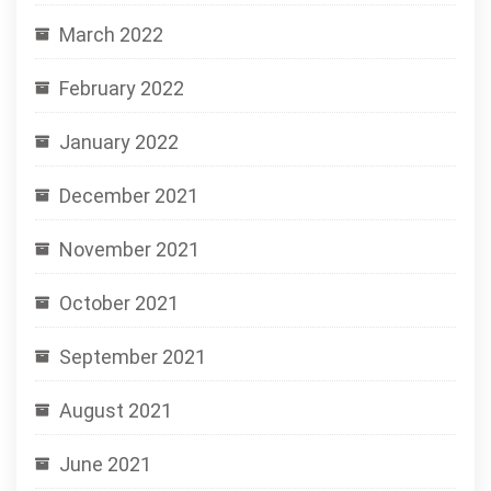
March 2022
February 2022
January 2022
December 2021
November 2021
October 2021
September 2021
August 2021
June 2021