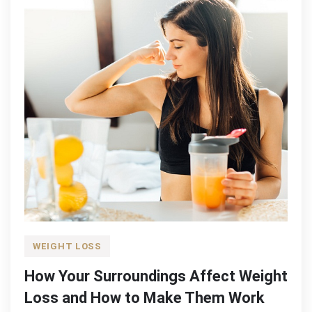
WEIGHT LOSS
How Your Surroundings Affect Weight
Loss and How to Make Them Work