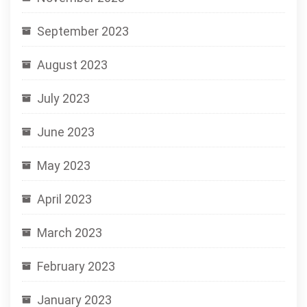
September 2023
August 2023
July 2023
June 2023
May 2023
April 2023
March 2023
February 2023
January 2023