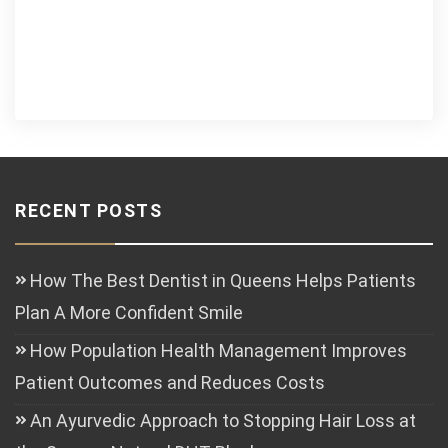
RECENT POSTS
How The Best Dentist in Queens Helps Patients
Plan A More Confident Smile
How Population Health Management Improves
Patient Outcomes and Reduces Costs
An Ayurvedic Approach to Stopping Hair Loss at