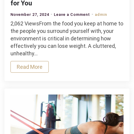
for You
on
November 27, 2024
Leave a Comment
admin
How
2,062 ViewsFrom the food you keep at home to
Your
the people you surround yourself with, your
Surroundings
environment is critical in determining how
Affect
effectively you can lose weight. A cluttered,
Weight
unhealthy…
Loss
Read More
and
How
to
Make
Them
Work
for
You