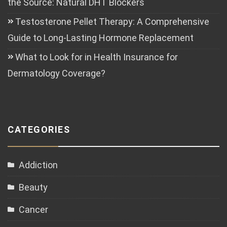
the Source: Natural DHT Blockers
Testosterone Pellet Therapy: A Comprehensive
Guide to Long-Lasting Hormone Replacement
What to Look for in Health Insurance for
Dermatology Coverage?
CATEGORIES
Addiction
Beauty
Cancer