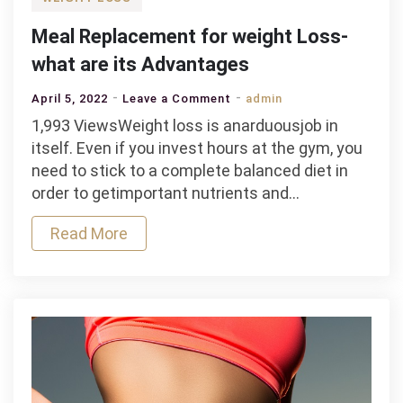
Meal Replacement for weight Loss-
what are its Advantages
on
April 5, 2022
Leave a Comment
admin
Meal
1,993 ViewsWeight loss is anarduousjob in
Replacement
itself. Even if you invest hours at the gym, you
for
need to stick to a complete balanced diet in
weight
order to getimportant nutrients and…
Loss-
Read More
what
are
its
Advantages