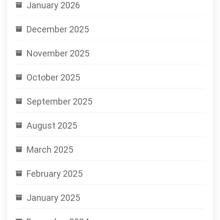
January 2026
December 2025
November 2025
October 2025
September 2025
August 2025
March 2025
February 2025
January 2025