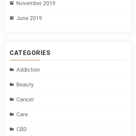
November 2019
June 2019
CATEGORIES
Addiction
Beauty
Cancer
Care
CBD