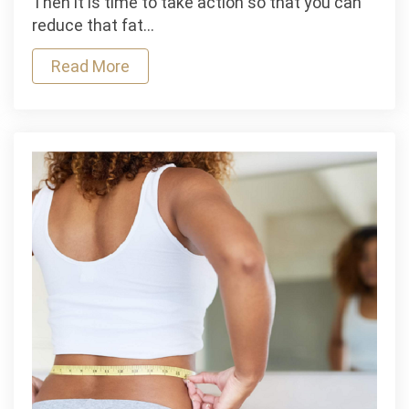
Then it is time to take action so that you can
Help
reduce that fat…
You
Read More
Lose
Belly
Fat?