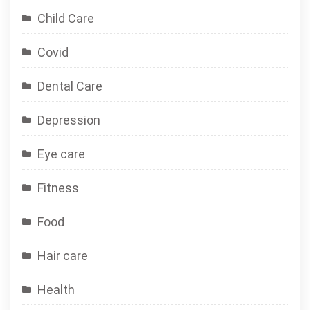
Child Care
Covid
Dental Care
Depression
Eye care
Fitness
Food
Hair care
Health