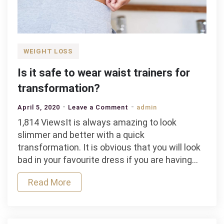
WEIGHT LOSS
Is it safe to wear waist trainers for
transformation?
on
April 5, 2020
Leave a Comment
admin
Is
1,814 ViewsIt is always amazing to look
it
slimmer and better with a quick
safe
transformation. It is obvious that you will look
to
bad in your favourite dress if you are having…
wear
Read More
waist
trainers
for
transformation?