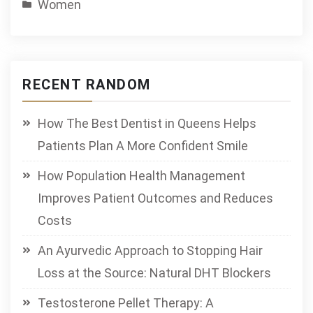
Women
RECENT RANDOM
How The Best Dentist in Queens Helps
Patients Plan A More Confident Smile
How Population Health Management
Improves Patient Outcomes and Reduces
Costs
An Ayurvedic Approach to Stopping Hair
Loss at the Source: Natural DHT Blockers
Testosterone Pellet Therapy: A