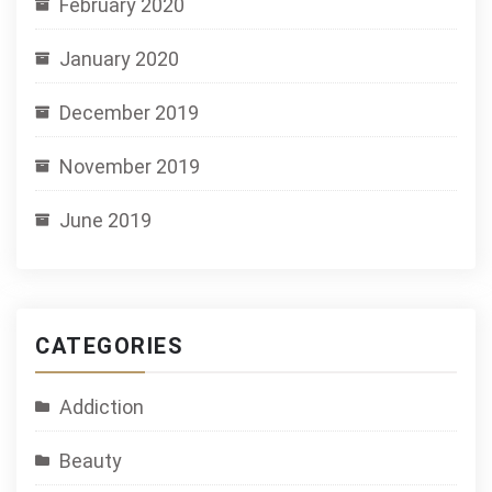
February 2020
January 2020
December 2019
November 2019
June 2019
CATEGORIES
Addiction
Beauty