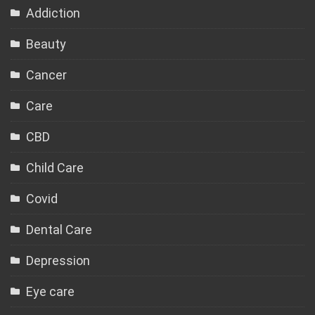
Addiction
Beauty
Cancer
Care
CBD
Child Care
Covid
Dental Care
Depression
Eye care