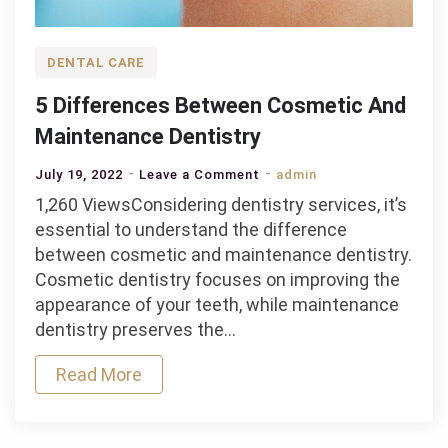
DENTAL CARE
5 Differences Between Cosmetic And
Maintenance Dentistry
on
July 19, 2022
Leave a Comment
admin
5
1,260 ViewsConsidering dentistry services, it’s
Differences
essential to understand the difference
Between
between cosmetic and maintenance dentistry.
Cosmetic
Cosmetic dentistry focuses on improving the
And
appearance of your teeth, while maintenance
Maintenance
dentistry preserves the…
Dentistry
Read More