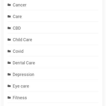
Cancer
Care
CBD
Child Care
Covid
Dental Care
Depression
Eye care
Fitness