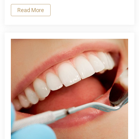
of
Read More
Mental
Health
Among
Youth