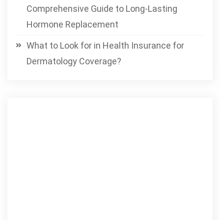
Comprehensive Guide to Long-Lasting
Hormone Replacement
What to Look for in Health Insurance for
Dermatology Coverage?