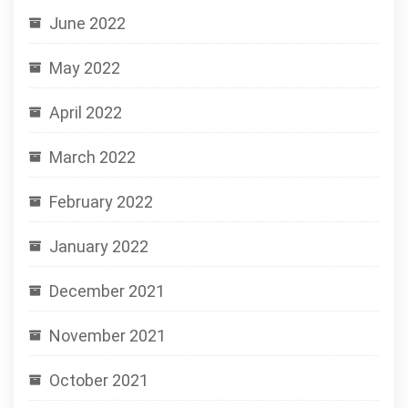
June 2022
May 2022
April 2022
March 2022
February 2022
January 2022
December 2021
November 2021
October 2021