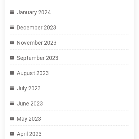
January 2024
December 2023
November 2023
September 2023
August 2023
July 2023
June 2023
May 2023
April 2023