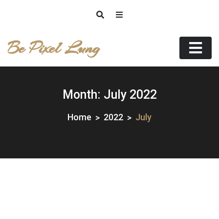
Skip
to
content
Be Pixel Lung
Month:
July 2022
Home
2022
July