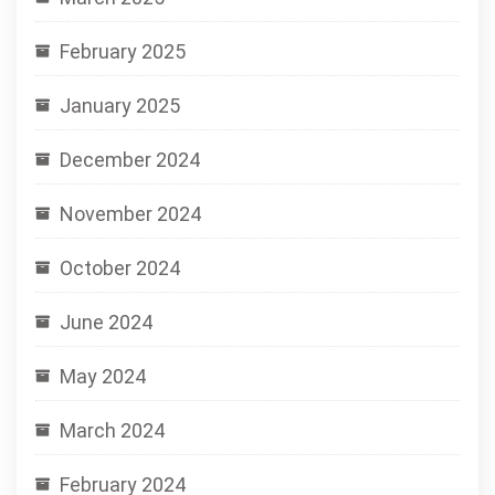
February 2025
January 2025
December 2024
November 2024
October 2024
June 2024
May 2024
March 2024
February 2024