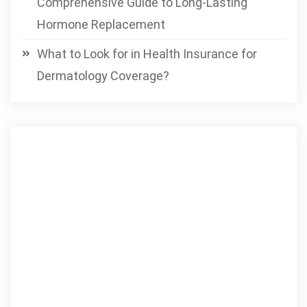
Comprehensive Guide to Long-Lasting
Hormone Replacement
What to Look for in Health Insurance for
Dermatology Coverage?