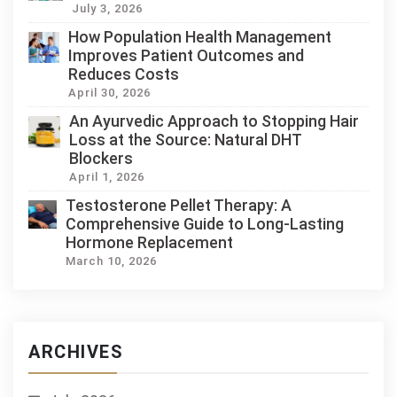
July 3, 2026
How Population Health Management
Improves Patient Outcomes and
Reduces Costs
April 30, 2026
An Ayurvedic Approach to Stopping Hair
Loss at the Source: Natural DHT
Blockers
April 1, 2026
Testosterone Pellet Therapy: A
Comprehensive Guide to Long-Lasting
Hormone Replacement
March 10, 2026
ARCHIVES