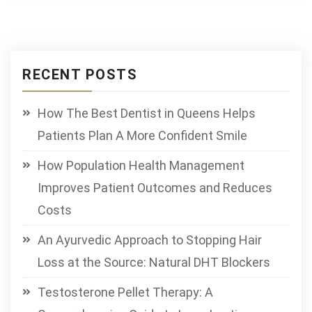
RECENT POSTS
How The Best Dentist in Queens Helps
Patients Plan A More Confident Smile
How Population Health Management
Improves Patient Outcomes and Reduces
Costs
An Ayurvedic Approach to Stopping Hair
Loss at the Source: Natural DHT Blockers
Testosterone Pellet Therapy: A