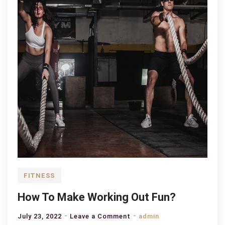
FITNESS
How To Make Working Out Fun?
on
July 23, 2022
Leave a Comment
admin