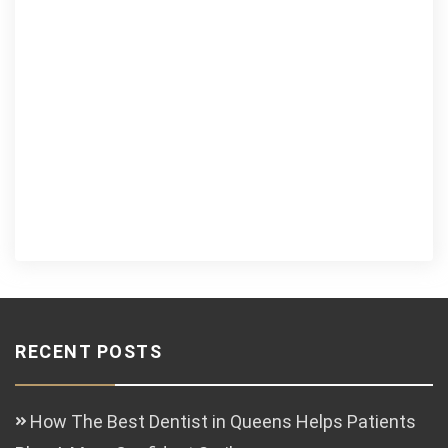
RECENT POSTS
How The Best Dentist in Queens Helps Patients