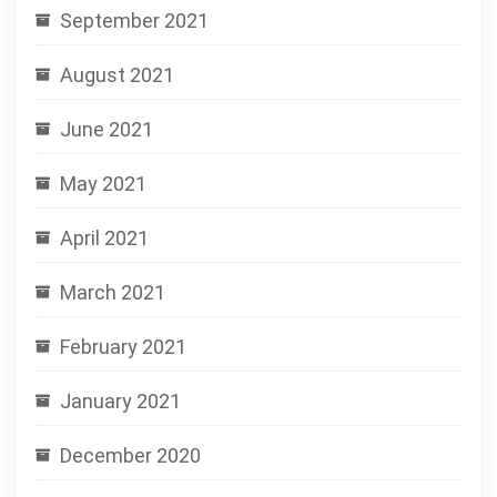
September 2021
August 2021
June 2021
May 2021
April 2021
March 2021
February 2021
January 2021
December 2020