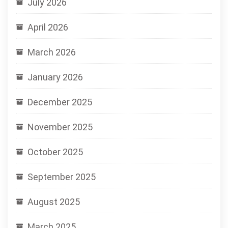
July 2026
April 2026
March 2026
January 2026
December 2025
November 2025
October 2025
September 2025
August 2025
March 2025