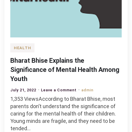
HEALTH
Bharat Bhise Explains the
Significance of Mental Health Among
Youth
on
July 21, 2022
Leave a Comment
admin
Bharat
1,353 ViewsAccording to Bharat Bhise, most
Bhise
parents don’t understand the significance of
Explains
caring for the mental health of their children.
the
Young minds are fragile, and they need to be
Significance
tended…