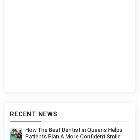
RECENT NEWS
How The Best Dentist in Queens Helps
Patients Plan A More Confident Smile