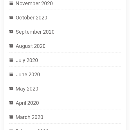
November 2020
October 2020
September 2020
August 2020
July 2020
June 2020
May 2020
April 2020
March 2020