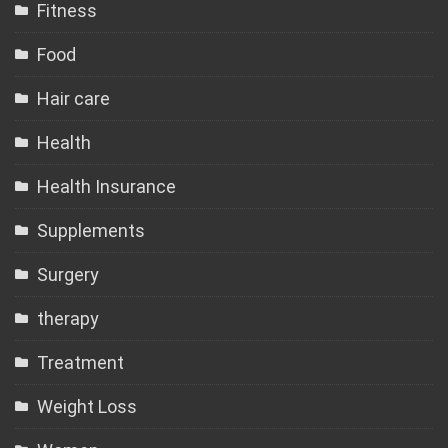
Fitness
Food
Hair care
Health
Health Insurance
Supplements
Surgery
therapy
Treatment
Weight Loss