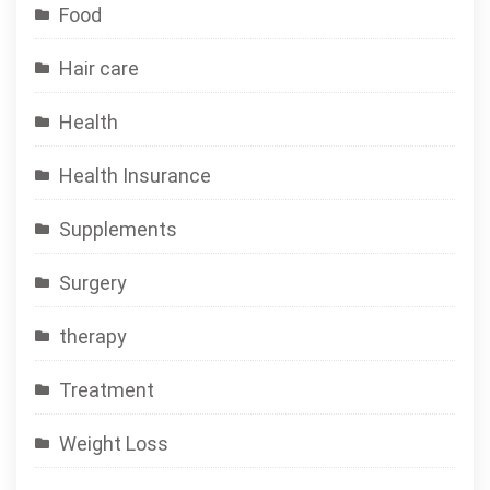
Food
Hair care
Health
Health Insurance
Supplements
Surgery
therapy
Treatment
Weight Loss