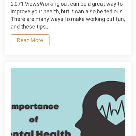
How
2,071 ViewsWorking out can be a great way to
To
improve your health, but it can also be tedious.
Make
There are many ways to make working out fun,
Working
and these tips…
Out
Read More
Fun?