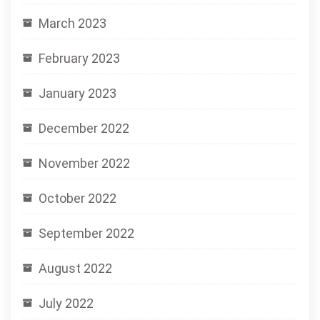
March 2023
February 2023
January 2023
December 2022
November 2022
October 2022
September 2022
August 2022
July 2022