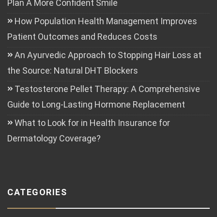
Plan A More Confident Smile
How Population Health Management Improves
Patient Outcomes and Reduces Costs
An Ayurvedic Approach to Stopping Hair Loss at
the Source: Natural DHT Blockers
Testosterone Pellet Therapy: A Comprehensive
Guide to Long-Lasting Hormone Replacement
What to Look for in Health Insurance for
Dermatology Coverage?
CATEGORIES