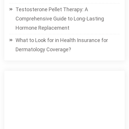
Testosterone Pellet Therapy: A
Comprehensive Guide to Long-Lasting
Hormone Replacement
What to Look for in Health Insurance for
Dermatology Coverage?