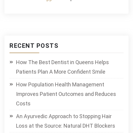
RECENT POSTS
How The Best Dentist in Queens Helps
Patients Plan A More Confident Smile
How Population Health Management
Improves Patient Outcomes and Reduces
Costs
An Ayurvedic Approach to Stopping Hair
Loss at the Source: Natural DHT Blockers