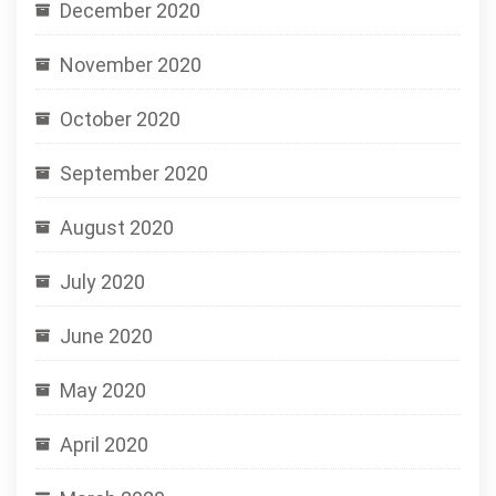
December 2020
November 2020
October 2020
September 2020
August 2020
July 2020
June 2020
May 2020
April 2020