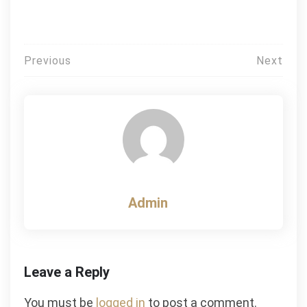
Post
Previous
Next
navigation
Admin
Leave a Reply
You must be
logged in
to post a comment.