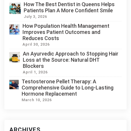
How The Best Dentist in Queens Helps
Patients Plan A More Confident Smile
July 3, 2026
How Population Health Management
Improves Patient Outcomes and
Reduces Costs
April 30, 2026
An Ayurvedic Approach to Stopping Hair
Loss at the Source: Natural DHT
Blockers
April 1, 2026
Testosterone Pellet Therapy: A
Comprehensive Guide to Long-Lasting
Hormone Replacement
March 10, 2026
ARCHIVES