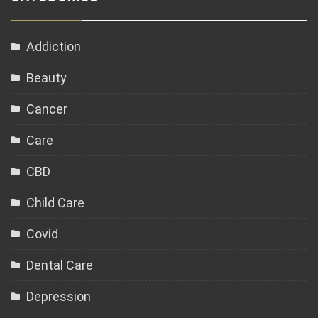
Addiction
Beauty
Cancer
Care
CBD
Child Care
Covid
Dental Care
Depression