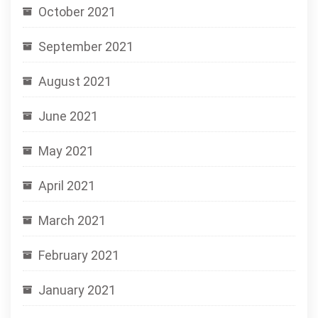
October 2021
September 2021
August 2021
June 2021
May 2021
April 2021
March 2021
February 2021
January 2021