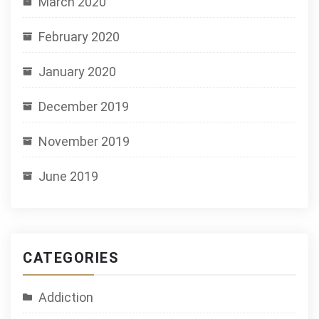
March 2020
February 2020
January 2020
December 2019
November 2019
June 2019
CATEGORIES
Addiction