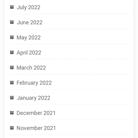
July 2022
June 2022
May 2022
April 2022
March 2022
February 2022
January 2022
December 2021
November 2021