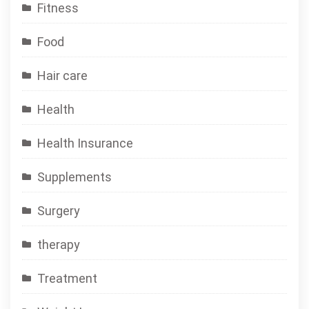
Fitness
Food
Hair care
Health
Health Insurance
Supplements
Surgery
therapy
Treatment