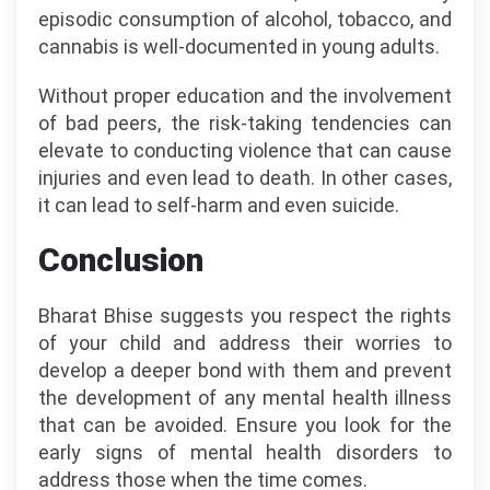
episodic consumption of alcohol, tobacco, and
cannabis is well-documented in young adults.
Without proper education and the involvement
of bad peers, the risk-taking tendencies can
elevate to conducting violence that can cause
injuries and even lead to death. In other cases,
it can lead to self-harm and even suicide.
Conclusion
Bharat Bhise suggests you respect the rights
of your child and address their worries to
develop a deeper bond with them and prevent
the development of any mental health illness
that can be avoided. Ensure you look for the
early signs of mental health disorders to
address those when the time comes.