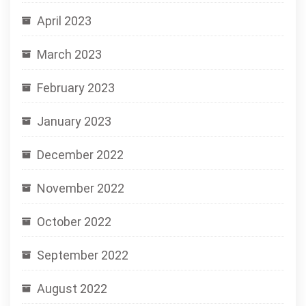
April 2023
March 2023
February 2023
January 2023
December 2022
November 2022
October 2022
September 2022
August 2022