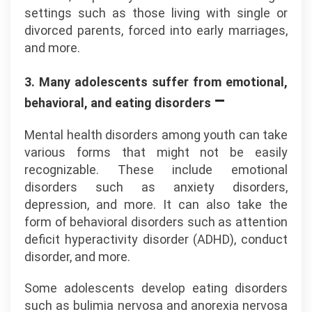
settings such as those living with single or
divorced parents, forced into early marriages,
and more.
3. Many adolescents suffer from emotional,
–
behavioral, and eating disorders
Mental health disorders among youth can take
various forms that might not be easily
recognizable. These include emotional
disorders such as anxiety disorders,
depression, and more. It can also take the
form of behavioral disorders such as attention
deficit hyperactivity disorder (ADHD), conduct
disorder, and more.
Some adolescents develop eating disorders
such as bulimia nervosa and anorexia nervosa