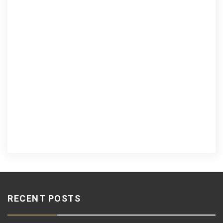
RECENT POSTS