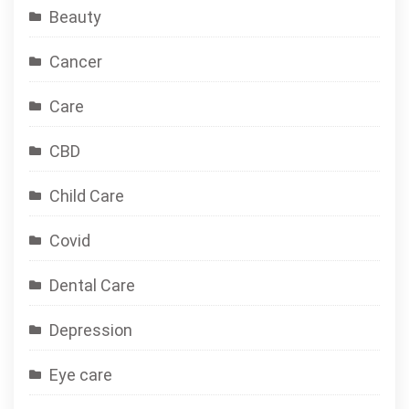
Beauty
Cancer
Care
CBD
Child Care
Covid
Dental Care
Depression
Eye care