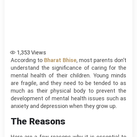
1,353
Views
According to
Bharat Bhise
, most parents don’t
understand the significance of caring for the
mental health of their children. Young minds
are fragile, and they need to be tended to as
much as their physical body to prevent the
development of mental health issues such as
anxiety and depression when they grow up.
The Reasons
Here are a few reasons why it is essential to