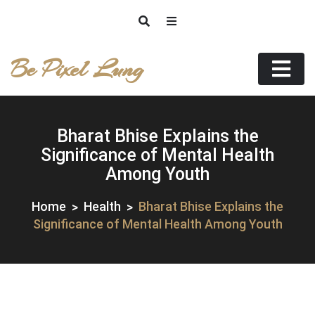
Skip
to
content
Be Pixel Lung
Bharat Bhise Explains the
Significance of Mental Health
Among Youth
Home
Health
Bharat Bhise Explains the
Significance of Mental Health Among Youth