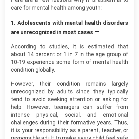
care for mental health among youth:
1. Adolescents with mental health disorders
–
are unrecognized in most cases
According to studies, it is estimated that
about 14 percent or 1 in 7 in the age group of
10-19 experience some form of mental health
condition globally.
However, their condition remains largely
unrecognized by adults since they typically
tend to avoid seeking attention or asking for
help. However, teenagers can suffer from
intense physical, social, and emotional
challenges during their formative years. Thus,
it is your responsibility as a parent, teacher, or
responsible adult to make every child feel safe