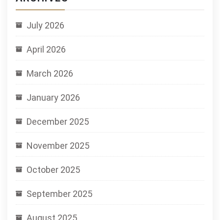
July 2026
April 2026
March 2026
January 2026
December 2025
November 2025
October 2025
September 2025
August 2025