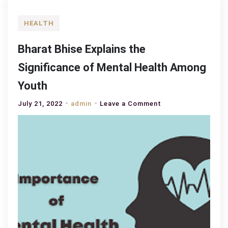
HEALTH
Bharat Bhise Explains the
Significance of Mental Health Among
Youth
on
July 21, 2022
admin
Leave a Comment
Bharat
Bhise
Explains
the
Significance
of
Mental
Health
Among