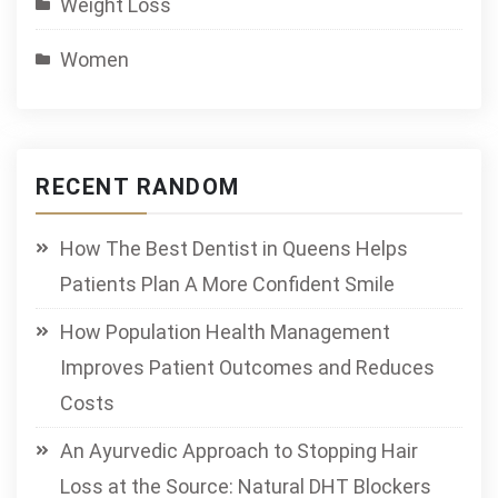
Weight Loss
Women
RECENT RANDOM
How The Best Dentist in Queens Helps
Patients Plan A More Confident Smile
How Population Health Management
Improves Patient Outcomes and Reduces
Costs
An Ayurvedic Approach to Stopping Hair
Loss at the Source: Natural DHT Blockers