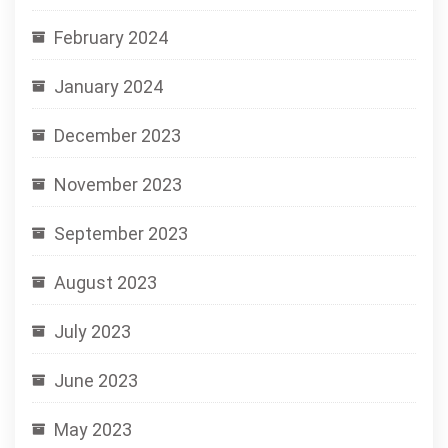
February 2024
January 2024
December 2023
November 2023
September 2023
August 2023
July 2023
June 2023
May 2023