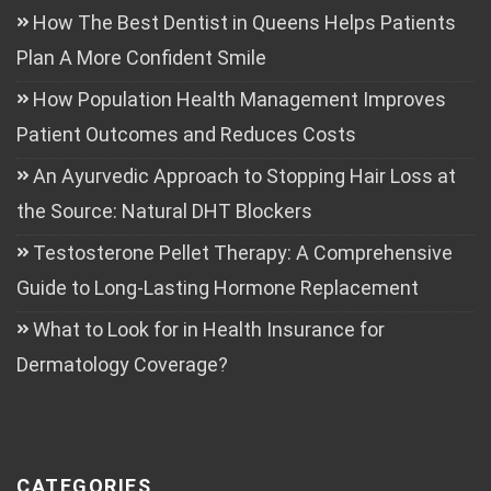
How The Best Dentist in Queens Helps Patients
Plan A More Confident Smile
How Population Health Management Improves
Patient Outcomes and Reduces Costs
An Ayurvedic Approach to Stopping Hair Loss at
the Source: Natural DHT Blockers
Testosterone Pellet Therapy: A Comprehensive
Guide to Long-Lasting Hormone Replacement
What to Look for in Health Insurance for
Dermatology Coverage?
CATEGORIES