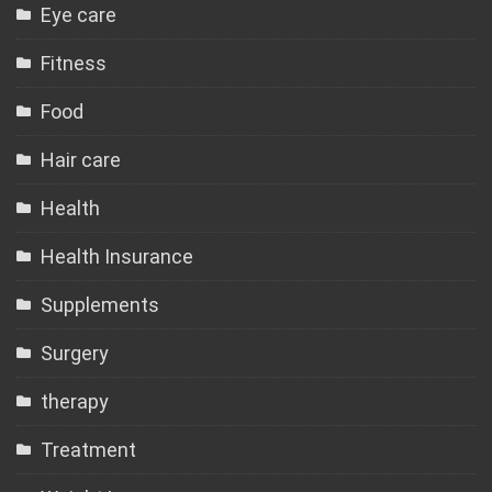
Eye care
Fitness
Food
Hair care
Health
Health Insurance
Supplements
Surgery
therapy
Treatment