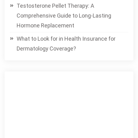
Testosterone Pellet Therapy: A
Comprehensive Guide to Long-Lasting
Hormone Replacement
What to Look for in Health Insurance for
Dermatology Coverage?