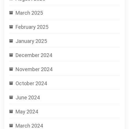
March 2025
February 2025
January 2025
December 2024
November 2024
October 2024
June 2024
May 2024
March 2024