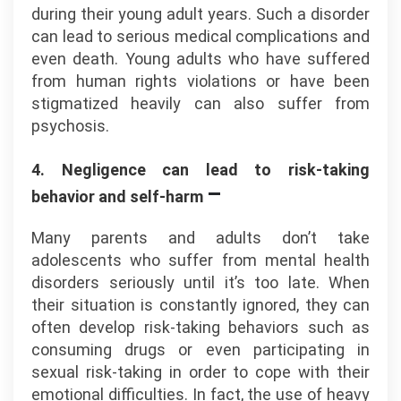
during their young adult years. Such a disorder
can lead to serious medical complications and
even death. Young adults who have suffered
from human rights violations or have been
stigmatized heavily can also suffer from
psychosis.
4. Negligence can lead to risk-taking
–
behavior and self-harm
Many parents and adults don’t take
adolescents who suffer from mental health
disorders seriously until it’s too late. When
their situation is constantly ignored, they can
often develop risk-taking behaviors such as
consuming drugs or even participating in
sexual risk-taking in order to cope with their
emotional difficulties. In fact, the use of heavy