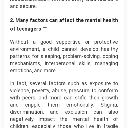
and secure.
2. Many factors can affect the mental health
–
of teenagers
Without a good supportive or protective
environment, a child cannot develop healthy
patterns for sleeping, problem-solving, coping
mechanisms, interpersonal skills, managing
emotions, and more.
In fact, several factors such as exposure to
violence, poverty, abuse, pressure to conform
with peers, and more can stifle their growth
and cripple them emotionally. Stigma,
discrimination, and exclusion can also
negatively impact the mental health of
children, especially those who live in fragile