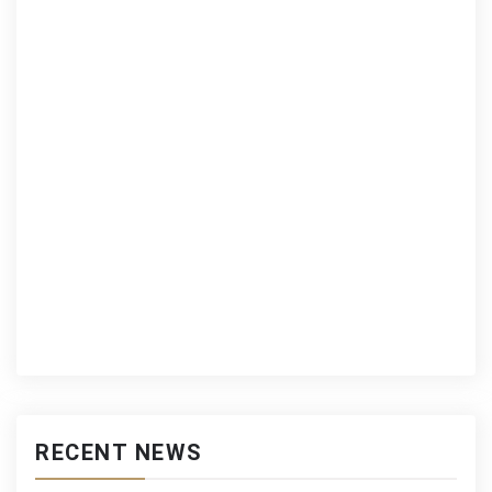
RECENT NEWS