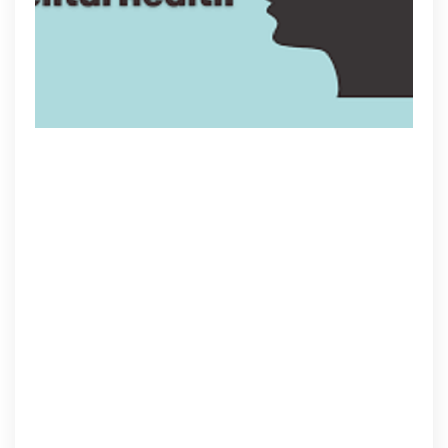
Youth