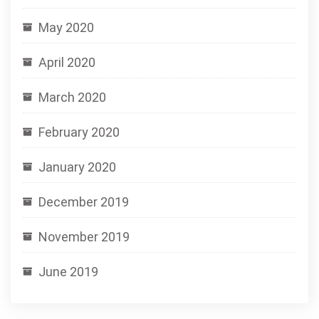
May 2020
April 2020
March 2020
February 2020
January 2020
December 2019
November 2019
June 2019