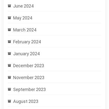
June 2024
May 2024
March 2024
February 2024
January 2024
December 2023
November 2023
September 2023
August 2023