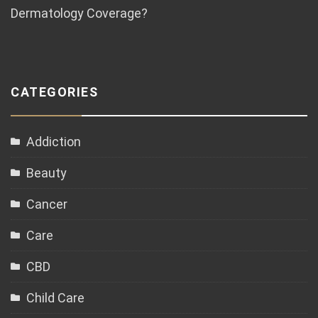
Dermatology Coverage?
CATEGORIES
Addiction
Beauty
Cancer
Care
CBD
Child Care