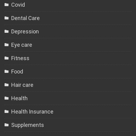
Covid
Dental Care
Depression
Eye care
Fitness
Food
Hair care
Health
Health Insurance
Supplements