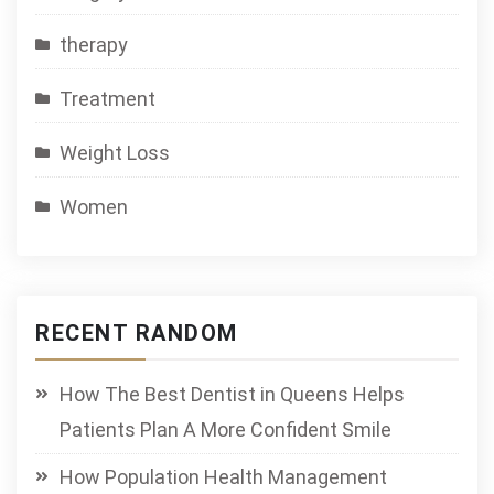
therapy
Treatment
Weight Loss
Women
RECENT RANDOM
How The Best Dentist in Queens Helps
Patients Plan A More Confident Smile
How Population Health Management