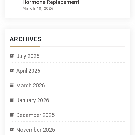
Hormone Replacement
March 10, 2026
ARCHIVES
July 2026
April 2026
March 2026
January 2026
December 2025
November 2025