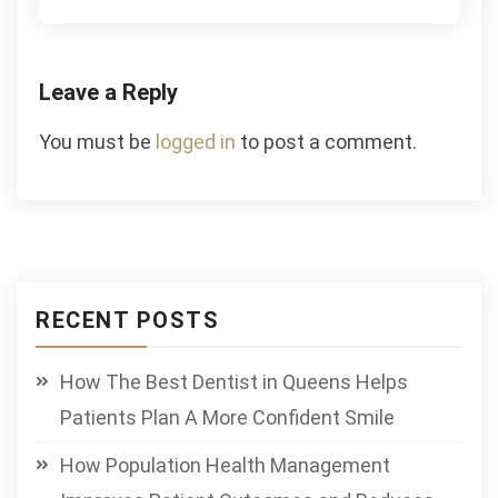
Leave a Reply
You must be
logged in
to post a comment.
RECENT POSTS
How The Best Dentist in Queens Helps
Patients Plan A More Confident Smile
How Population Health Management