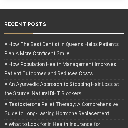
RECENT POSTS
How The Best Dentist in Queens Helps Patients
Plan A More Confident Smile
How Population Health Management Improves
Patient Outcomes and Reduces Costs
An Ayurvedic Approach to Stopping Hair Loss at
the Source: Natural DHT Blockers
Testosterone Pellet Therapy: A Comprehensive
Guide to Long-Lasting Hormone Replacement
What to Look for in Health Insurance for