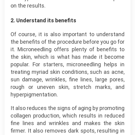
on the results.
2. Understand its benefits
Of course, it is also important to understand
the benefits of the procedure before you go for
it. Microneedling offers plenty of benefits to
the skin, which is what has made it become
popular. For starters, microneedling helps in
treating myriad skin conditions, such as acne,
sun damage, wrinkles, fine lines, large pores,
rough or uneven skin, stretch marks, and
hyperpigmentation.
It also reduces the signs of aging by promoting
collagen production, which results in reduced
fine lines and wrinkles and makes the skin
firmer. It also removes dark spots, resulting in