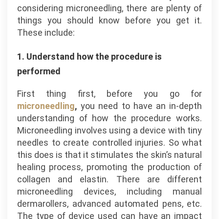
considering microneedling, there are plenty of
things you should know before you get it.
These include:
1. Understand how the procedure is
performed
First thing first, before you go for
microneedling
,
you need to have an in-depth
understanding of how the procedure works.
Microneedling involves using a device with tiny
needles to create controlled injuries. So what
this does is that it stimulates the skin’s natural
healing process, promoting the production of
collagen and elastin. There are different
microneedling devices, including manual
dermarollers, advanced automated pens, etc.
The type of device used can have an impact