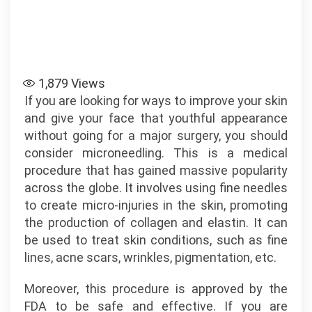
1,879
Views
If you are looking for ways to improve your skin
and give your face that youthful appearance
without going for a major surgery, you should
consider microneedling. This is a medical
procedure that has gained massive popularity
across the globe. It involves using fine needles
to create micro-injuries in the skin, promoting
the production of collagen and elastin. It can
be used to treat skin conditions, such as fine
lines, acne scars, wrinkles, pigmentation, etc.
Moreover, this procedure is approved by the
FDA to be safe and effective. If you are