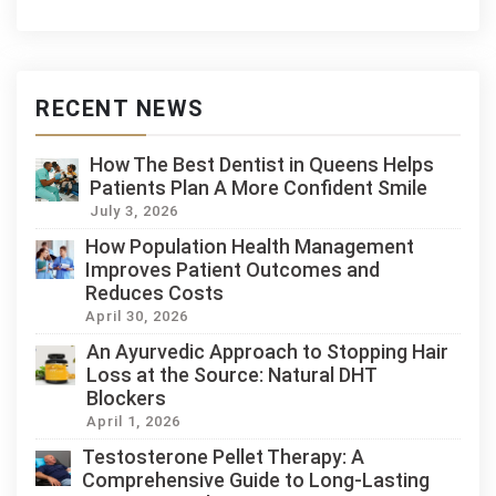
RECENT NEWS
How The Best Dentist in Queens Helps
Patients Plan A More Confident Smile
July 3, 2026
How Population Health Management
Improves Patient Outcomes and
Reduces Costs
April 30, 2026
An Ayurvedic Approach to Stopping Hair
Loss at the Source: Natural DHT
Blockers
April 1, 2026
Testosterone Pellet Therapy: A
Comprehensive Guide to Long-Lasting