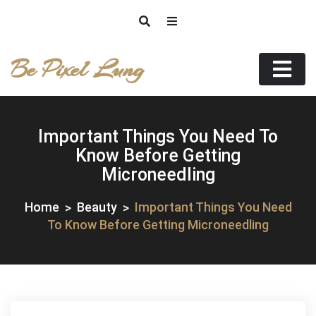
Skip
to
content
Be Pixel Lung
Important Things You Need To
Know Before Getting
Microneedling
Home
Beauty
Important Things You Need
To Know Before Getting Microneedling