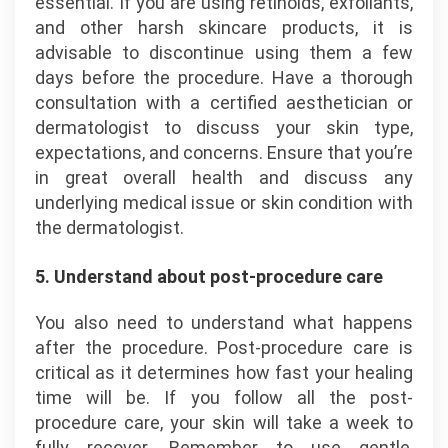
essential. If you are using retinoids, exfoliants,
and other harsh skincare products, it is
advisable to discontinue using them a few
days before the procedure. Have a thorough
consultation with a certified aesthetician or
dermatologist to discuss your skin type,
expectations, and concerns. Ensure that you’re
in great overall health and discuss any
underlying medical issue or skin condition with
the dermatologist.
5. Understand about post-procedure care
You also need to understand what happens
after the procedure. Post-procedure care is
critical as it determines how fast your healing
time will be. If you follow all the post-
procedure care, your skin will take a week to
fully recover. Remember to use gentle,