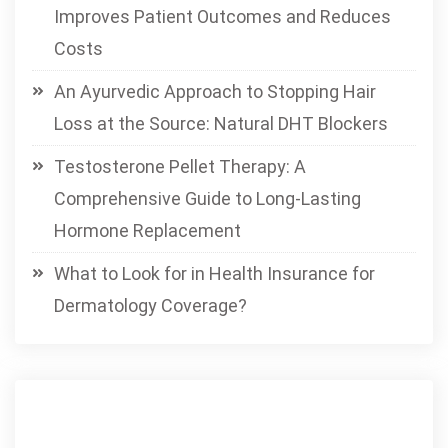
Improves Patient Outcomes and Reduces
Costs
An Ayurvedic Approach to Stopping Hair
Loss at the Source: Natural DHT Blockers
Testosterone Pellet Therapy: A
Comprehensive Guide to Long-Lasting
Hormone Replacement
What to Look for in Health Insurance for
Dermatology Coverage?