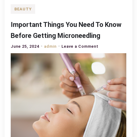
BEAUTY
Important Things You Need To Know
Before Getting Microneedling
on
June 25, 2024
admin
Leave a Comment
Important
Things
You
Need
To
Know
Before
Getting
Microneedling