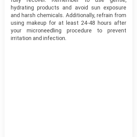
hydrating products and avoid sun exposure
and harsh chemicals. Additionally, refrain from
using makeup for at least 24-48 hours after
your microneedling procedure to prevent
irritation and infection.