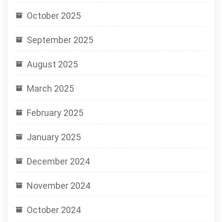
October 2025
September 2025
August 2025
March 2025
February 2025
January 2025
December 2024
November 2024
October 2024