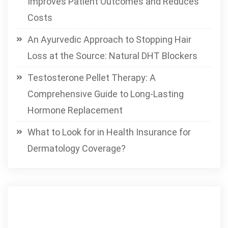
Improves Patient Outcomes and Reduces
Costs
An Ayurvedic Approach to Stopping Hair
Loss at the Source: Natural DHT Blockers
Testosterone Pellet Therapy: A
Comprehensive Guide to Long-Lasting
Hormone Replacement
What to Look for in Health Insurance for
Dermatology Coverage?