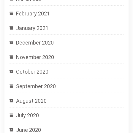
February 2021
January 2021
December 2020
November 2020
October 2020
September 2020
August 2020
July 2020
June 2020