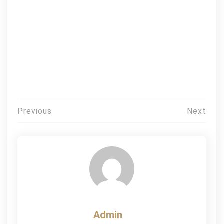
Post
Previous
Next
navigation
Admin