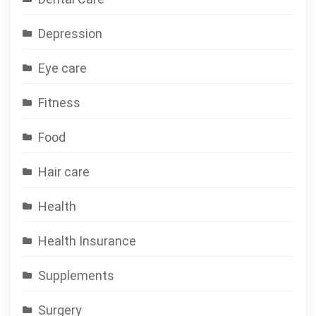
Depression
Eye care
Fitness
Food
Hair care
Health
Health Insurance
Supplements
Surgery