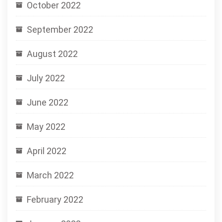
October 2022
September 2022
August 2022
July 2022
June 2022
May 2022
April 2022
March 2022
February 2022