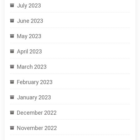
July 2023
June 2023
May 2023
April 2023
March 2023
February 2023
January 2023
December 2022
November 2022