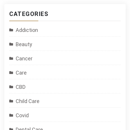
CATEGORIES
Addiction
Beauty
Cancer
Care
CBD
Child Care
Covid
Dental Care