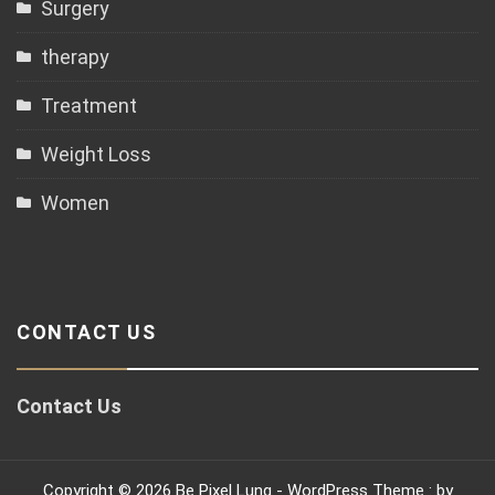
Surgery
therapy
Treatment
Weight Loss
Women
CONTACT US
Contact Us
Copyright © 2026 Be Pixel Lung - WordPress Theme : by