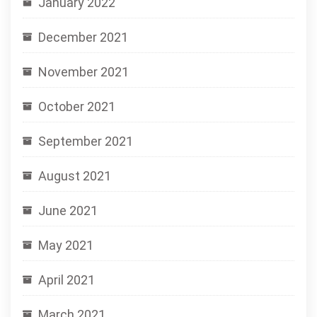
January 2022
December 2021
November 2021
October 2021
September 2021
August 2021
June 2021
May 2021
April 2021
March 2021