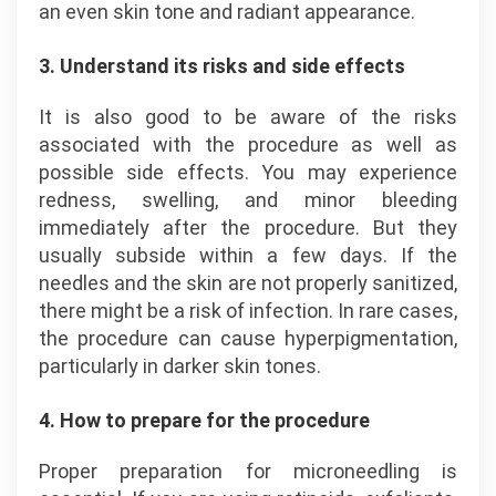
an even skin tone and radiant appearance.
3. Understand its risks and side effects
It is also good to be aware of the risks
associated with the procedure as well as
possible side effects. You may experience
redness, swelling, and minor bleeding
immediately after the procedure. But they
usually subside within a few days. If the
needles and the skin are not properly sanitized,
there might be a risk of infection. In rare cases,
the procedure can cause hyperpigmentation,
particularly in darker skin tones.
4. How to prepare for the procedure
Proper preparation for microneedling is