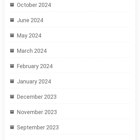
October 2024
June 2024
May 2024
March 2024
February 2024
January 2024
December 2023
November 2023
September 2023