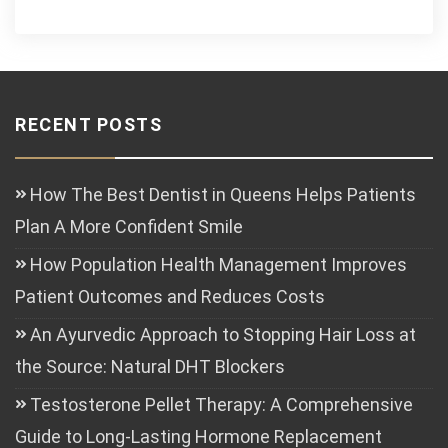
RECENT POSTS
How The Best Dentist in Queens Helps Patients
Plan A More Confident Smile
How Population Health Management Improves
Patient Outcomes and Reduces Costs
An Ayurvedic Approach to Stopping Hair Loss at
the Source: Natural DHT Blockers
Testosterone Pellet Therapy: A Comprehensive
Guide to Long-Lasting Hormone Replacement