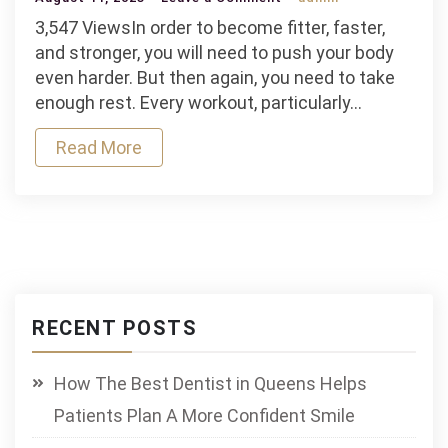
How
3,547 ViewsIn order to become fitter, faster,
to
and stronger, you will need to push your body
Recover
even harder. But then again, you need to take
Quickly
enough rest. Every workout, particularly…
After
Read More
Workout
RECENT POSTS
How The Best Dentist in Queens Helps
Patients Plan A More Confident Smile