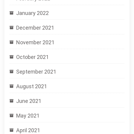
January 2022
December 2021
November 2021
October 2021
September 2021
August 2021
June 2021
May 2021
April 2021