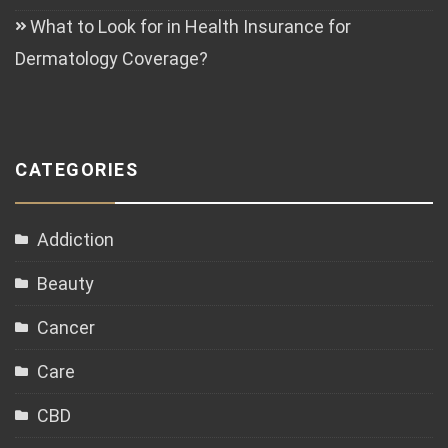
What to Look for in Health Insurance for
Dermatology Coverage?
CATEGORIES
Addiction
Beauty
Cancer
Care
CBD