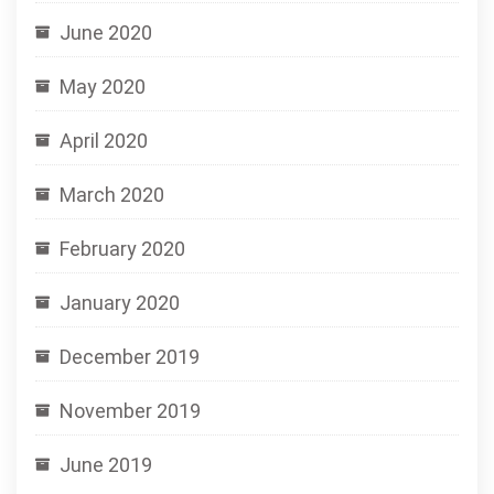
June 2020
May 2020
April 2020
March 2020
February 2020
January 2020
December 2019
November 2019
June 2019