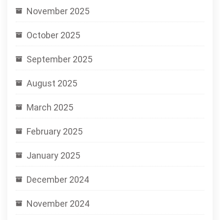
November 2025
October 2025
September 2025
August 2025
March 2025
February 2025
January 2025
December 2024
November 2024