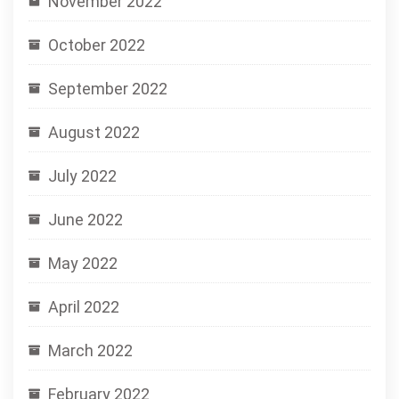
November 2022
October 2022
September 2022
August 2022
July 2022
June 2022
May 2022
April 2022
March 2022
February 2022