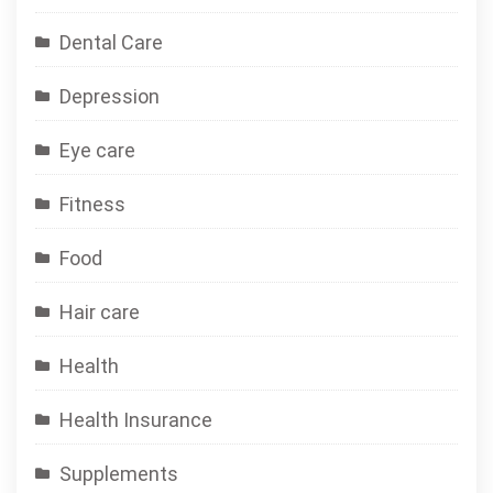
Dental Care
Depression
Eye care
Fitness
Food
Hair care
Health
Health Insurance
Supplements