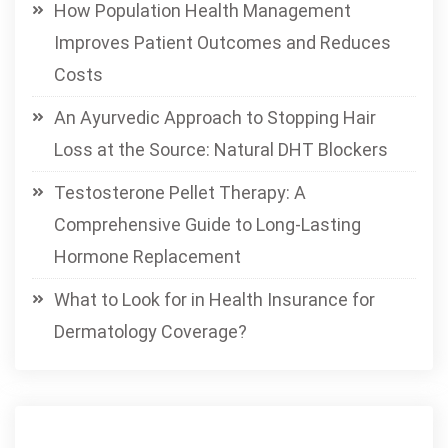
How Population Health Management
Improves Patient Outcomes and Reduces
Costs
An Ayurvedic Approach to Stopping Hair
Loss at the Source: Natural DHT Blockers
Testosterone Pellet Therapy: A
Comprehensive Guide to Long-Lasting
Hormone Replacement
What to Look for in Health Insurance for
Dermatology Coverage?