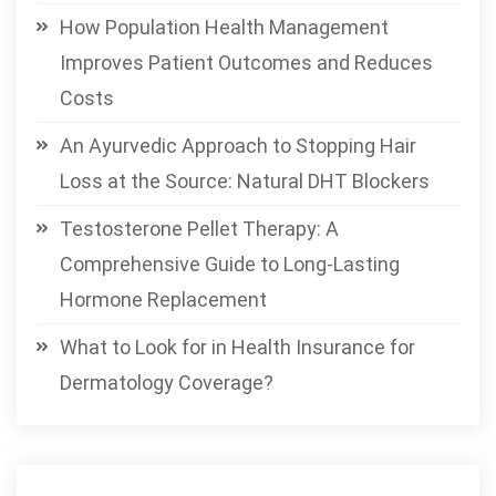
How Population Health Management
Improves Patient Outcomes and Reduces
Costs
An Ayurvedic Approach to Stopping Hair
Loss at the Source: Natural DHT Blockers
Testosterone Pellet Therapy: A
Comprehensive Guide to Long-Lasting
Hormone Replacement
What to Look for in Health Insurance for
Dermatology Coverage?