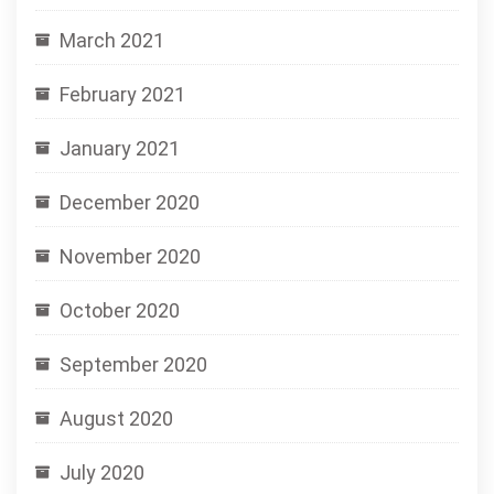
March 2021
February 2021
January 2021
December 2020
November 2020
October 2020
September 2020
August 2020
July 2020