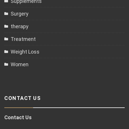
Supplements
Surgery
therapy
Treatment
Weight Loss
Women
CONTACT US
Contact Us