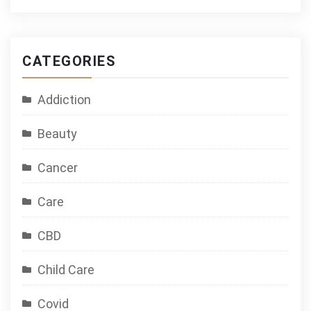
CATEGORIES
Addiction
Beauty
Cancer
Care
CBD
Child Care
Covid