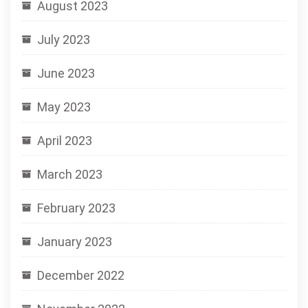
August 2023
July 2023
June 2023
May 2023
April 2023
March 2023
February 2023
January 2023
December 2022