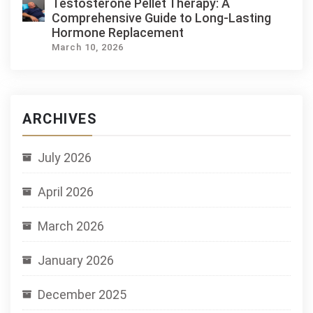
Testosterone Pellet Therapy: A
Comprehensive Guide to Long-Lasting
Hormone Replacement
March 10, 2026
ARCHIVES
July 2026
April 2026
March 2026
January 2026
December 2025