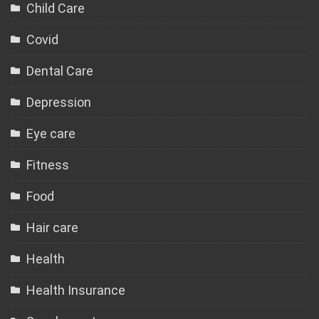
Child Care
Covid
Dental Care
Depression
Eye care
Fitness
Food
Hair care
Health
Health Insurance