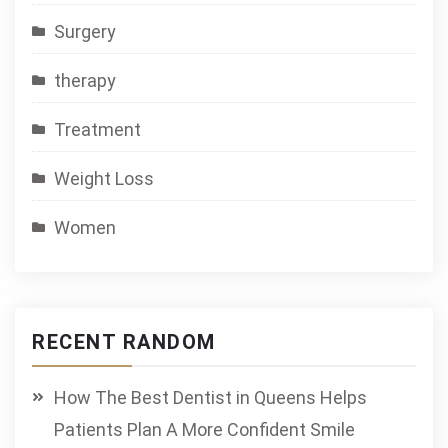
Surgery
therapy
Treatment
Weight Loss
Women
RECENT RANDOM
How The Best Dentist in Queens Helps
Patients Plan A More Confident Smile