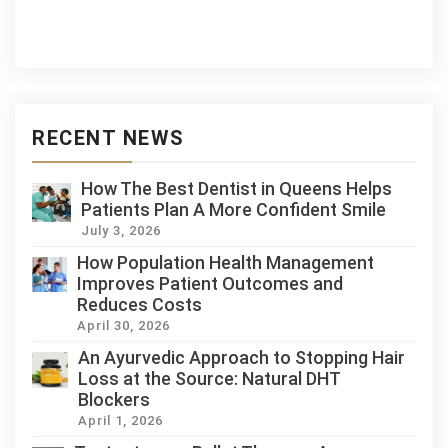
RECENT NEWS
How The Best Dentist in Queens Helps
Patients Plan A More Confident Smile
July 3, 2026
How Population Health Management
Improves Patient Outcomes and
Reduces Costs
April 30, 2026
An Ayurvedic Approach to Stopping Hair
Loss at the Source: Natural DHT
Blockers
April 1, 2026