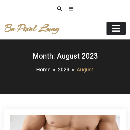
Skip
to
content
Be Pixel Lung
Month:
August 2023
Home
2023
August