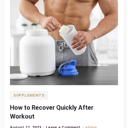
SUPPLEMENTS
How to Recover Quickly After
Workout
on
August 11, 2023
Leave a Comment
admin