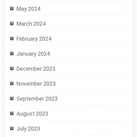
May 2024
March 2024
February 2024
January 2024
December 2023
November 2023
September 2023
August 2023
July 2023