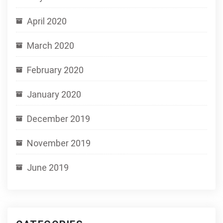
April 2020
March 2020
February 2020
January 2020
December 2019
November 2019
June 2019