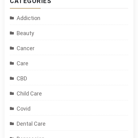
CATEGORIES
Addiction
Beauty
Cancer
Care
CBD
Child Care
Covid
Dental Care