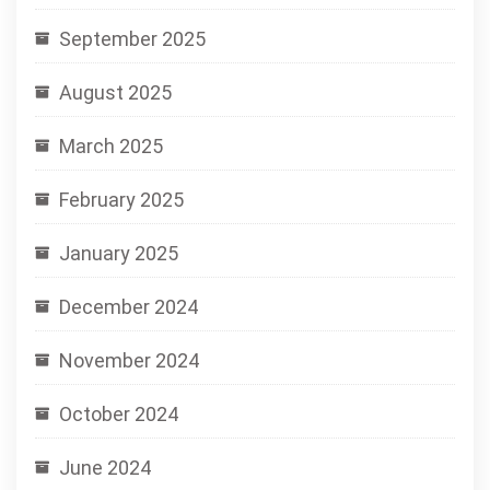
September 2025
August 2025
March 2025
February 2025
January 2025
December 2024
November 2024
October 2024
June 2024