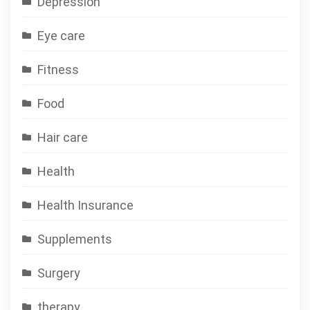
Depression
Eye care
Fitness
Food
Hair care
Health
Health Insurance
Supplements
Surgery
therapy