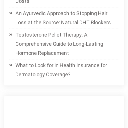
Costs
An Ayurvedic Approach to Stopping Hair
Loss at the Source: Natural DHT Blockers
Testosterone Pellet Therapy: A
Comprehensive Guide to Long-Lasting
Hormone Replacement
What to Look for in Health Insurance for
Dermatology Coverage?