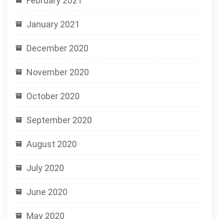
February 2021
January 2021
December 2020
November 2020
October 2020
September 2020
August 2020
July 2020
June 2020
May 2020