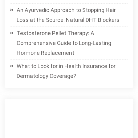
An Ayurvedic Approach to Stopping Hair
Loss at the Source: Natural DHT Blockers
Testosterone Pellet Therapy: A
Comprehensive Guide to Long-Lasting
Hormone Replacement
What to Look for in Health Insurance for
Dermatology Coverage?