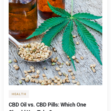
HEALTH
CBD Oil vs. CBD Pills: Which One