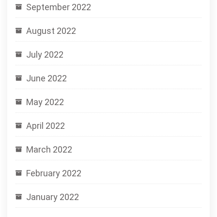
September 2022
August 2022
July 2022
June 2022
May 2022
April 2022
March 2022
February 2022
January 2022