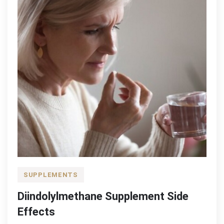
SUPPLEMENTS
Diindolylmethane Supplement Side
Effects