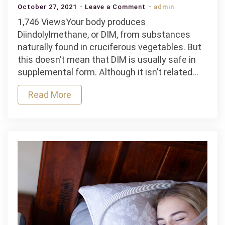
on
October 27, 2021
Leave a Comment
admin
Diindolylmethane
1,746 ViewsYour body produces
Supplement
Diindolylmethane, or DIM, from substances
Side
naturally found in cruciferous vegetables. But
Effects
this doesn’t mean that DIM is usually safe in
supplemental form. Although it isn’t related…
Read More