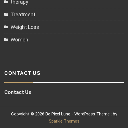
therapy
Treatment
Weight Loss
Women
CONTACT US
Contact Us
Copyright © 2026 Be Pixel Lung - WordPress Theme : by
Sparkle Themes