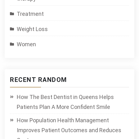
Treatment
Weight Loss
Women
RECENT RANDOM
How The Best Dentist in Queens Helps
Patients Plan A More Confident Smile
How Population Health Management
Improves Patient Outcomes and Reduces