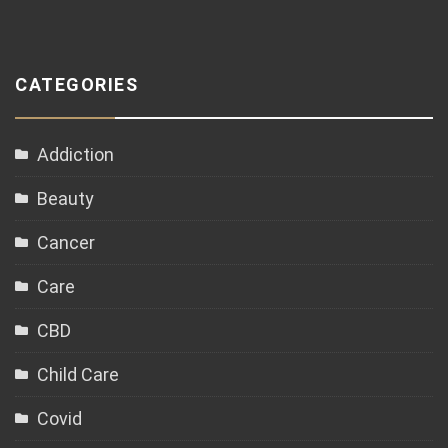
CATEGORIES
Addiction
Beauty
Cancer
Care
CBD
Child Care
Covid