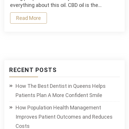
Keeps
everything about this oil. CBD oil is the…
Your
Read More
Body
And
Mind
In
Sync
RECENT POSTS
How The Best Dentist in Queens Helps
Patients Plan A More Confident Smile
How Population Health Management
Improves Patient Outcomes and Reduces
Costs