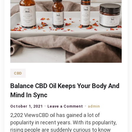
CBD
Balance CBD Oil Keeps Your Body And
Mind In Sync
on
October 1, 2021
Leave a Comment
admin
Balance
2,202 ViewsCBD oil has gained a lot of
CBD
popularity in recent years. With its popularity,
Oil
rising people are suddenly curious to know