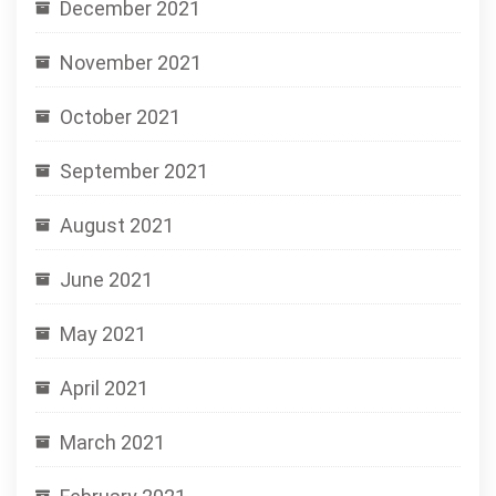
December 2021
November 2021
October 2021
September 2021
August 2021
June 2021
May 2021
April 2021
March 2021