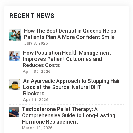
RECENT NEWS
How The Best Dentist in Queens Helps
Patients Plan A More Confident Smile
July 3, 2026
How Population Health Management
Improves Patient Outcomes and
Reduces Costs
April 30, 2026
An Ayurvedic Approach to Stopping Hair
Loss at the Source: Natural DHT
Blockers
April 1, 2026
Testosterone Pellet Therapy: A
Comprehensive Guide to Long-Lasting
Hormone Replacement
March 10, 2026