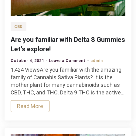
CBD
Are you familiar with Delta 8 Gummies
Let’s explore!
on
October 4, 2021
Leave a Comment
admin
Are
1,424 ViewsAre you familiar with the amazing
you
family of Cannabis Sativa Plants? It is the
familiar
mother plant for many cannabinoids such as
with
CBD, THC, and THC. Delta 9 THC is the active…
Delta
Read More
8
Gummies
Let’s
explore!