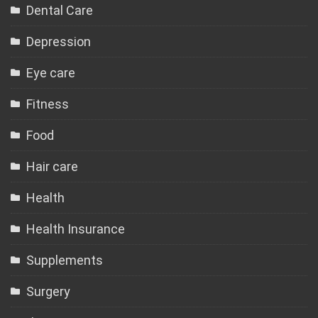
Dental Care
Depression
Eye care
Fitness
Food
Hair care
Health
Health Insurance
Supplements
Surgery