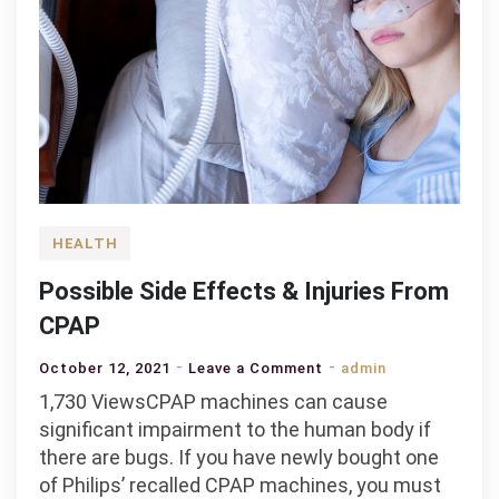
HEALTH
Possible Side Effects & Injuries From
CPAP
on
October 12, 2021
Leave a Comment
admin
Possible
1,730 ViewsCPAP machines can cause
Side
significant impairment to the human body if
Effects
there are bugs. If you have newly bought one
&
of Philips’ recalled CPAP machines, you must