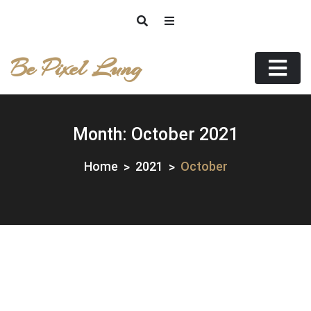
Skip
to
content
Be Pixel Lung
Month:
October 2021
Home
2021
October