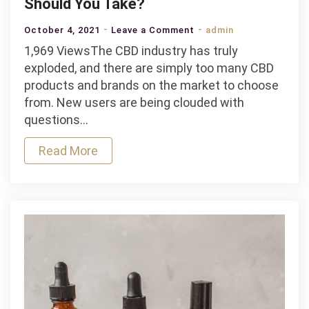
Should You Take?
on
October 4, 2021
Leave a Comment
admin
CBD
1,969 ViewsThe CBD industry has truly
Oil
exploded, and there are simply too many CBD
vs.
products and brands on the market to choose
CBD
from. New users are being clouded with
Pills:
questions…
Which
Read More
One
Should
You
Take?