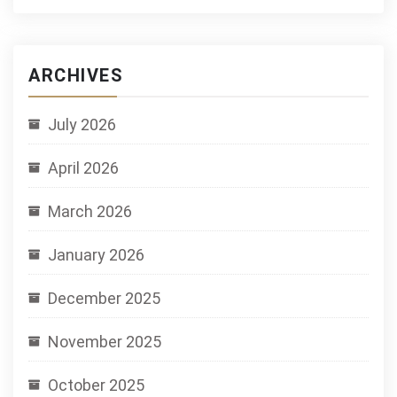
ARCHIVES
July 2026
April 2026
March 2026
January 2026
December 2025
November 2025
October 2025