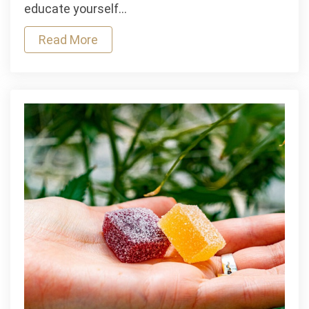
Injuries
educate yourself…
From
Read More
CPAP