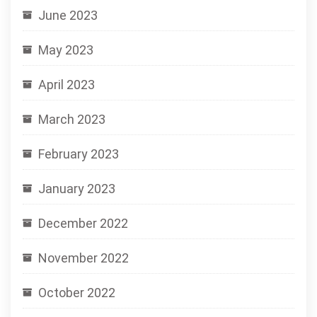
June 2023
May 2023
April 2023
March 2023
February 2023
January 2023
December 2022
November 2022
October 2022