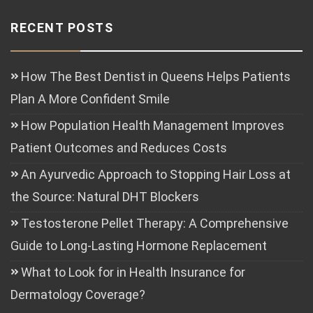
RECENT POSTS
How The Best Dentist in Queens Helps Patients
Plan A More Confident Smile
How Population Health Management Improves
Patient Outcomes and Reduces Costs
An Ayurvedic Approach to Stopping Hair Loss at
the Source: Natural DHT Blockers
Testosterone Pellet Therapy: A Comprehensive
Guide to Long-Lasting Hormone Replacement
What to Look for in Health Insurance for
Dermatology Coverage?