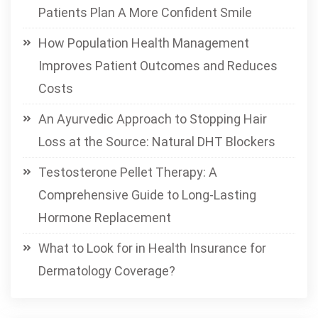
Patients Plan A More Confident Smile
How Population Health Management
Improves Patient Outcomes and Reduces
Costs
An Ayurvedic Approach to Stopping Hair
Loss at the Source: Natural DHT Blockers
Testosterone Pellet Therapy: A
Comprehensive Guide to Long-Lasting
Hormone Replacement
What to Look for in Health Insurance for
Dermatology Coverage?