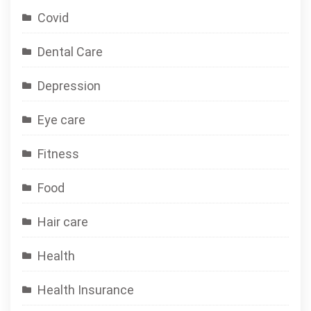
Covid
Dental Care
Depression
Eye care
Fitness
Food
Hair care
Health
Health Insurance