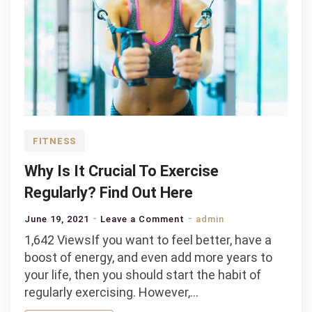
FITNESS
Why Is It Crucial To Exercise
Regularly? Find Out Here
on
June 19, 2021
Leave a Comment
admin
Why
1,642 ViewsIf you want to feel better, have a
Is
boost of energy, and even add more years to
It
your life, then you should start the habit of
Crucial
regularly exercising. However,…
To