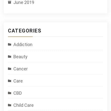
June 2019
CATEGORIES
Addiction
Beauty
Cancer
Care
CBD
Child Care