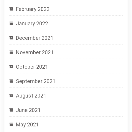
February 2022
January 2022
December 2021
November 2021
October 2021
September 2021
August 2021
June 2021
May 2021