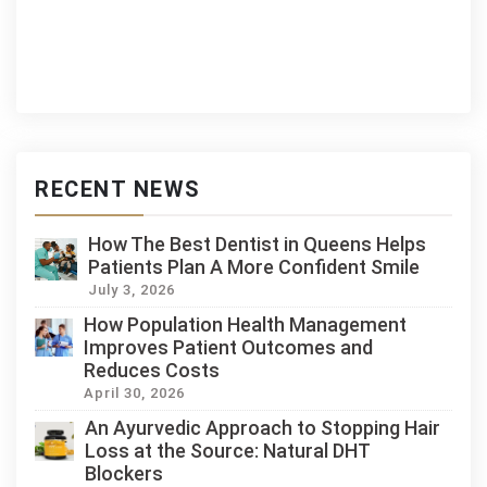
RECENT NEWS
How The Best Dentist in Queens Helps
Patients Plan A More Confident Smile
July 3, 2026
How Population Health Management
Improves Patient Outcomes and
Reduces Costs
April 30, 2026
An Ayurvedic Approach to Stopping Hair
Loss at the Source: Natural DHT
Blockers