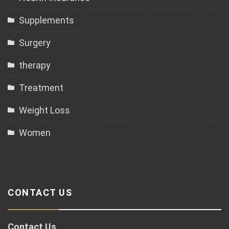
Supplements
Surgery
therapy
Treatment
Weight Loss
Women
CONTACT US
Contact Us