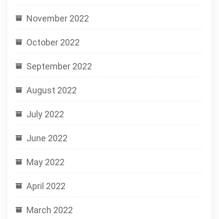
November 2022
October 2022
September 2022
August 2022
July 2022
June 2022
May 2022
April 2022
March 2022