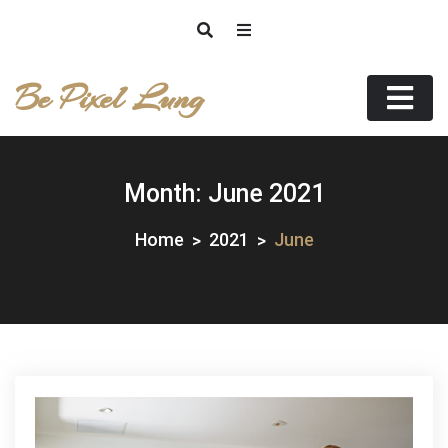
Skip
to
content
Be Pixel Lung
Month:
June 2021
Home
2021
June