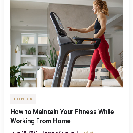
FITNESS
How to Maintain Your Fitness While
Working From Home
on
June 19, 2021
Leave a Comment
admin