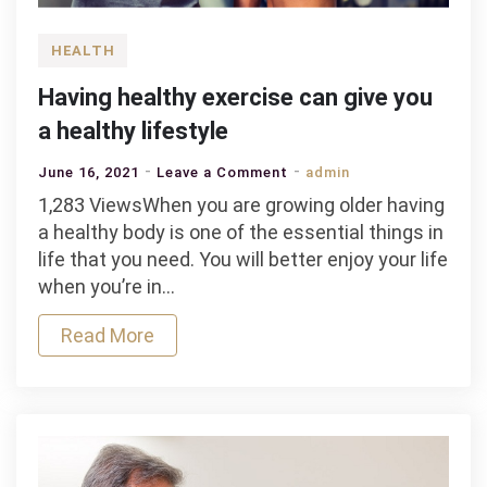
HEALTH
Having healthy exercise can give you
a healthy lifestyle
on
June 16, 2021
Leave a Comment
admin
Having
1,283 ViewsWhen you are growing older having
healthy
a healthy body is one of the essential things in
exercise
life that you need. You will better enjoy your life
can
when you’re in…
give
Read More
you
a
healthy
lifestyle