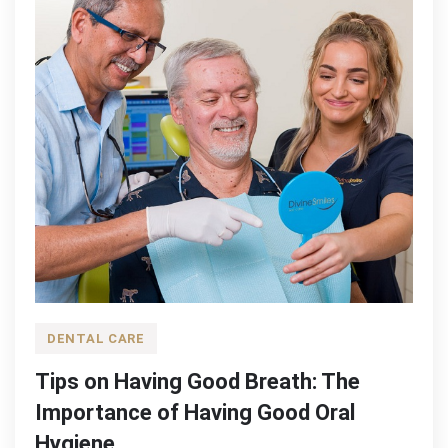
DENTAL CARE
Tips on Having Good Breath: The
Importance of Having Good Oral
Hygiene