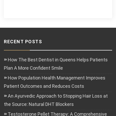
RECENT POSTS
How The Best Dentist in Queens Helps Patients
Plan A More Confident Smile
How Population Health Management Improves
Patient Outcomes and Reduces Costs
An Ayurvedic Approach to Stopping Hair Loss at
the Source: Natural DHT Blockers
Testosterone Pellet Therapy: A Comprehensive