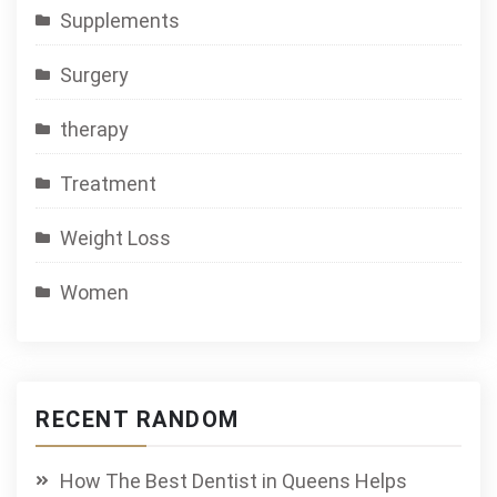
Supplements
Surgery
therapy
Treatment
Weight Loss
Women
RECENT RANDOM
How The Best Dentist in Queens Helps