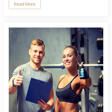
Read More
Exercise
Regularly?
Find
Out
Here