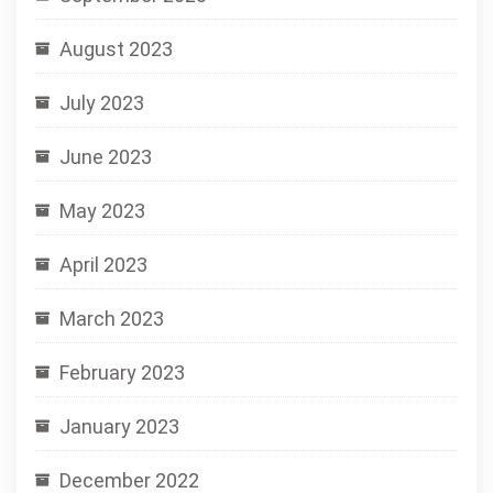
August 2023
July 2023
June 2023
May 2023
April 2023
March 2023
February 2023
January 2023
December 2022