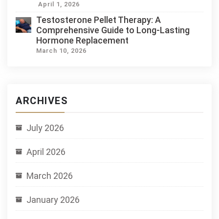
April 1, 2026
Testosterone Pellet Therapy: A
Comprehensive Guide to Long-Lasting
Hormone Replacement
March 10, 2026
ARCHIVES
July 2026
April 2026
March 2026
January 2026