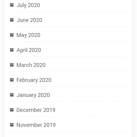
July 2020
June 2020
May 2020
April 2020
March 2020
February 2020
January 2020
December 2019
November 2019