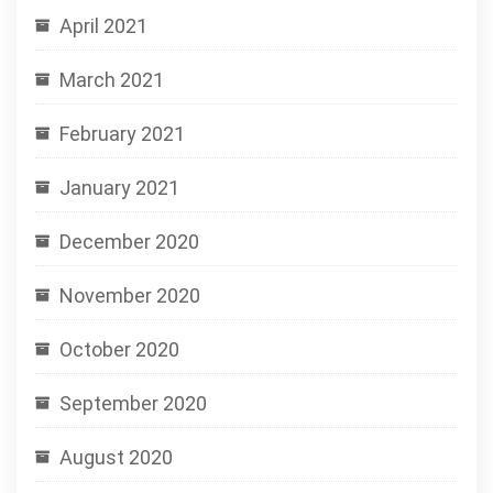
April 2021
March 2021
February 2021
January 2021
December 2020
November 2020
October 2020
September 2020
August 2020