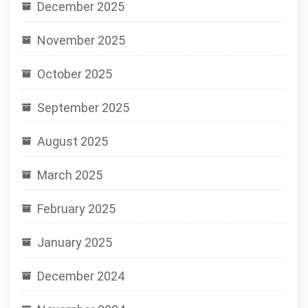
December 2025
November 2025
October 2025
September 2025
August 2025
March 2025
February 2025
January 2025
December 2024