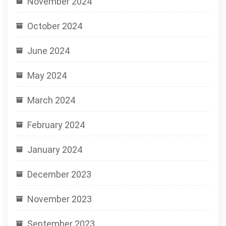
November 2024
October 2024
June 2024
May 2024
March 2024
February 2024
January 2024
December 2023
November 2023
September 2023