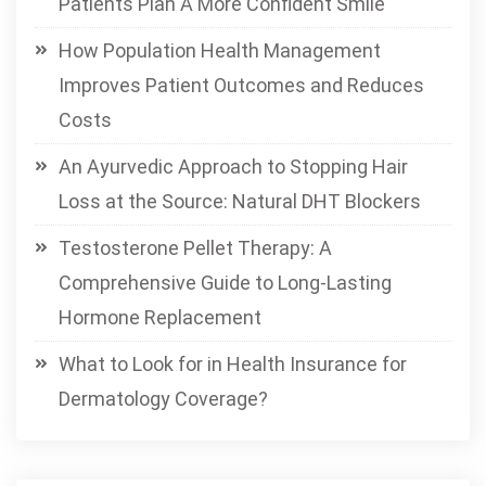
Patients Plan A More Confident Smile
How Population Health Management
Improves Patient Outcomes and Reduces
Costs
An Ayurvedic Approach to Stopping Hair
Loss at the Source: Natural DHT Blockers
Testosterone Pellet Therapy: A
Comprehensive Guide to Long-Lasting
Hormone Replacement
What to Look for in Health Insurance for
Dermatology Coverage?