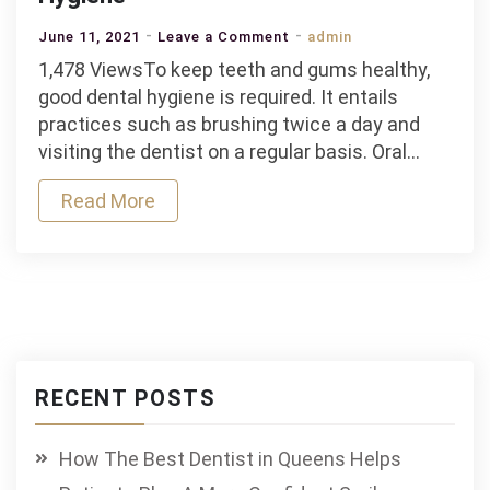
on
June 11, 2021
Leave a Comment
admin
Tips
1,478 ViewsTo keep teeth and gums healthy,
on
good dental hygiene is required. It entails
Having
practices such as brushing twice a day and
Good
visiting the dentist on a regular basis. Oral…
Breath:
Read More
The
Importance
of
Having
Good
Oral
Hygiene
RECENT POSTS
How The Best Dentist in Queens Helps