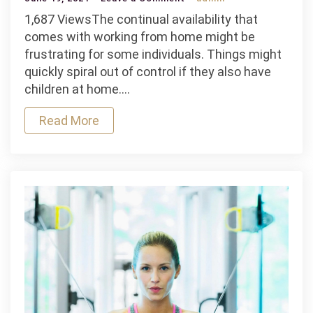
How
1,687 ViewsThe continual availability that
to
comes with working from home might be
Maintain
frustrating for some individuals. Things might
Your
quickly spiral out of control if they also have
Fitness
children at home.…
While
Read More
Working
From
Home