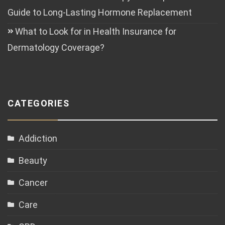
Guide to Long-Lasting Hormone Replacement
What to Look for in Health Insurance for
Dermatology Coverage?
CATEGORIES
Addiction
Beauty
Cancer
Care