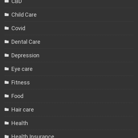
CBD
Child Care
Covid
Dental Care
Depression
Eye care
Fitness
Food
Hair care
Health
Health Insurance