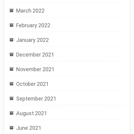
March 2022
February 2022
January 2022
December 2021
November 2021
October 2021
September 2021
August 2021
June 2021