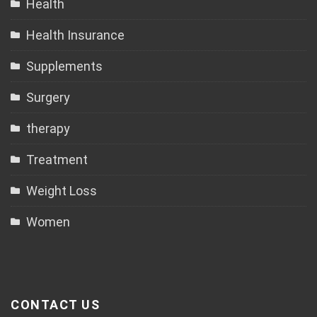
Health
Health Insurance
Supplements
Surgery
therapy
Treatment
Weight Loss
Women
CONTACT US