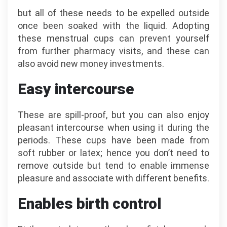
but all of these needs to be expelled outside
once been soaked with the liquid. Adopting
these menstrual cups can prevent yourself
from further pharmacy visits, and these can
also avoid new money investments.
Easy intercourse
These are spill-proof, but you can also enjoy
pleasant intercourse when using it during the
periods. These cups have been made from
soft rubber or latex; hence you don’t need to
remove outside but tend to enable immense
pleasure and associate with different benefits.
Enables birth control