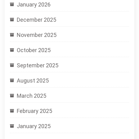
January 2026
December 2025
November 2025
October 2025
September 2025
August 2025
March 2025
February 2025
January 2025