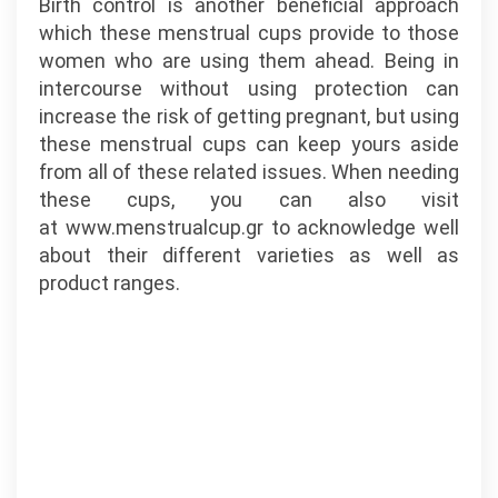
Birth control is another beneficial approach
which these menstrual cups provide to those
women who are using them ahead. Being in
intercourse without using protection can
increase the risk of getting pregnant, but using
these menstrual cups can keep yours aside
from all of these related issues. When needing
these cups, you can also visit
at www.menstrualcup.gr to acknowledge well
about their different varieties as well as
product ranges.