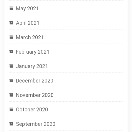
May 2021
April 2021
March 2021
February 2021
January 2021
December 2020
November 2020
October 2020
September 2020