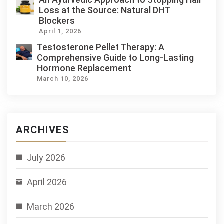
Loss at the Source: Natural DHT
Blockers
April 1, 2026
Testosterone Pellet Therapy: A
Comprehensive Guide to Long-Lasting
Hormone Replacement
March 10, 2026
ARCHIVES
July 2026
April 2026
March 2026