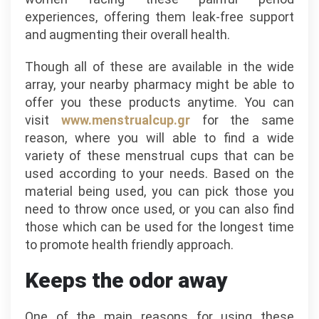
experiences, offering them leak-free support
and augmenting their overall health.
Though all of these are available in the wide
array, your nearby pharmacy might be able to
offer you these products anytime. You can
visit
www.menstrualcup.gr
for the same
reason, where you will able to find a wide
variety of these menstrual cups that can be
used according to your needs. Based on the
material being used, you can pick those you
need to throw once used, or you can also find
those which can be used for the longest time
to promote health friendly approach.
Keeps the odor away
One of the main reasons for using these