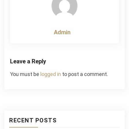
Admin
Leave a Reply
You must be
logged in
to post a comment.
RECENT POSTS