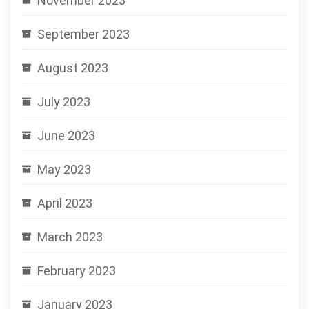
November 2023
September 2023
August 2023
July 2023
June 2023
May 2023
April 2023
March 2023
February 2023
January 2023