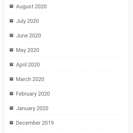
August 2020
July 2020
June 2020
May 2020
April 2020
March 2020
February 2020
January 2020
December 2019