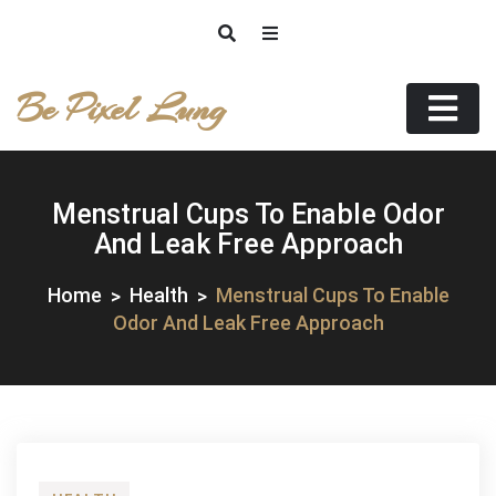
Skip
to
content
Be Pixel Lung
Menstrual Cups To Enable Odor
And Leak Free Approach
Home
Health
Menstrual Cups To Enable
Odor And Leak Free Approach