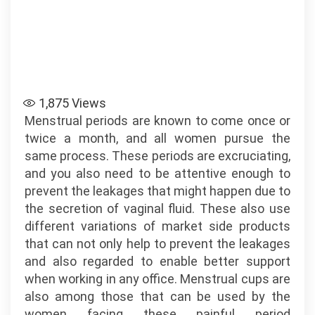
1,875
Views
Menstrual periods are known to come once or
twice a month, and all women pursue the
same process. These periods are excruciating,
and you also need to be attentive enough to
prevent the leakages that might happen due to
the secretion of vaginal fluid. These also use
different variations of market side products
that can not only help to prevent the leakages
and also regarded to enable better support
when working in any office. Menstrual cups are
also among those that can be used by the
women facing these painful period