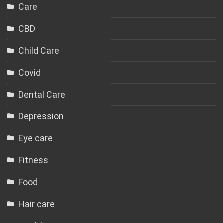
Care
CBD
Child Care
Covid
Dental Care
Depression
Eye care
Fitness
Food
Hair care