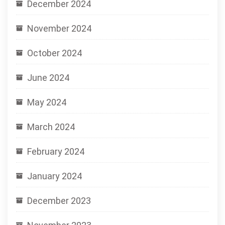
December 2024
November 2024
October 2024
June 2024
May 2024
March 2024
February 2024
January 2024
December 2023