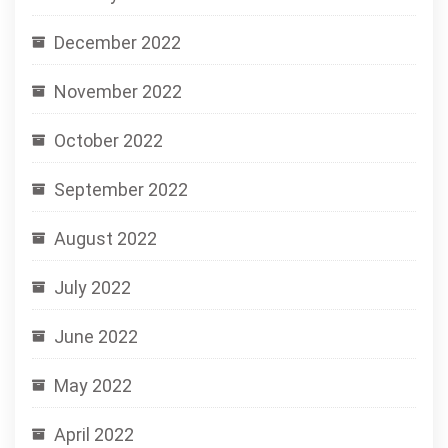
December 2022
November 2022
October 2022
September 2022
August 2022
July 2022
June 2022
May 2022
April 2022