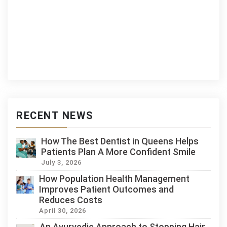
RECENT NEWS
How The Best Dentist in Queens Helps
Patients Plan A More Confident Smile
July 3, 2026
How Population Health Management
Improves Patient Outcomes and
Reduces Costs
April 30, 2026
An Ayurvedic Approach to Stopping Hair