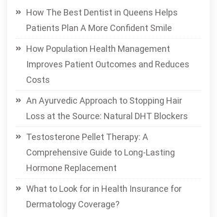
How The Best Dentist in Queens Helps
Patients Plan A More Confident Smile
How Population Health Management
Improves Patient Outcomes and Reduces
Costs
An Ayurvedic Approach to Stopping Hair
Loss at the Source: Natural DHT Blockers
Testosterone Pellet Therapy: A
Comprehensive Guide to Long-Lasting
Hormone Replacement
What to Look for in Health Insurance for
Dermatology Coverage?