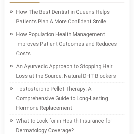
How The Best Dentist in Queens Helps
Patients Plan A More Confident Smile
How Population Health Management
Improves Patient Outcomes and Reduces
Costs
An Ayurvedic Approach to Stopping Hair
Loss at the Source: Natural DHT Blockers
Testosterone Pellet Therapy: A
Comprehensive Guide to Long-Lasting
Hormone Replacement
What to Look for in Health Insurance for
Dermatology Coverage?