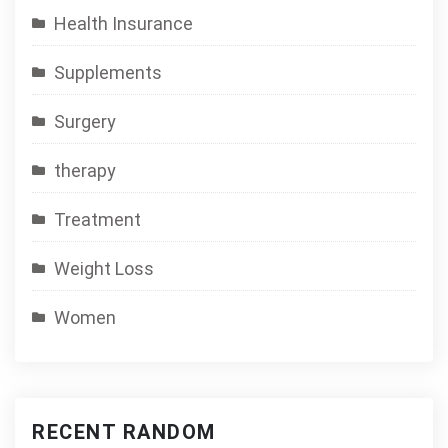
Health Insurance
Supplements
Surgery
therapy
Treatment
Weight Loss
Women
RECENT RANDOM