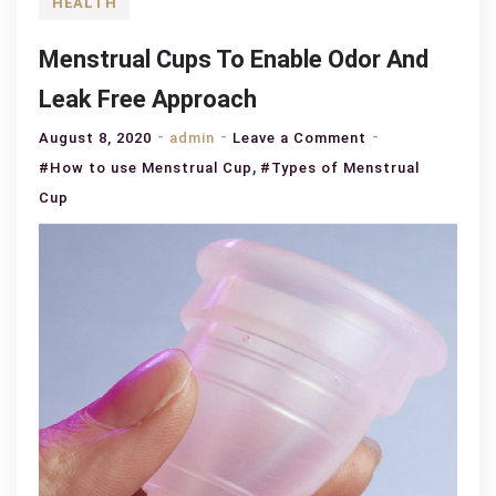
HEALTH
Menstrual Cups To Enable Odor And
Leak Free Approach
on
August 8, 2020
admin
Leave a Comment
,
Menstrual
#How to use Menstrual Cup
#Types of Menstrual
Cups
Cup
To
Enable
Odor
And
Leak
Free
Approach