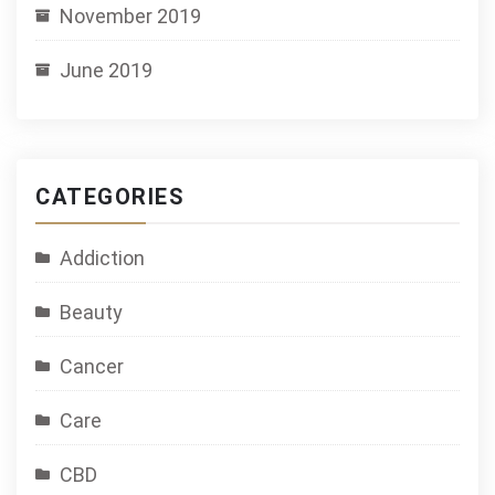
November 2019
June 2019
CATEGORIES
Addiction
Beauty
Cancer
Care
CBD