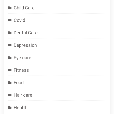
Child Care
Covid
Dental Care
Depression
Eye care
Fitness
Food
Hair care
Health