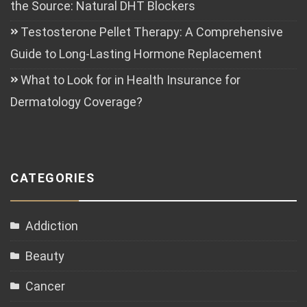
the Source: Natural DHT Blockers
Testosterone Pellet Therapy: A Comprehensive
Guide to Long-Lasting Hormone Replacement
What to Look for in Health Insurance for
Dermatology Coverage?
CATEGORIES
Addiction
Beauty
Cancer