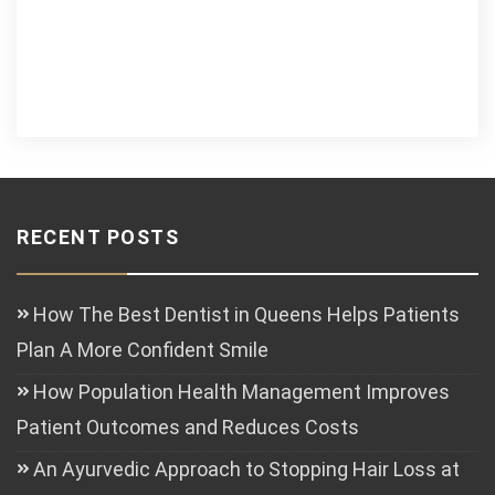
RECENT POSTS
How The Best Dentist in Queens Helps Patients
Plan A More Confident Smile
How Population Health Management Improves
Patient Outcomes and Reduces Costs
An Ayurvedic Approach to Stopping Hair Loss at