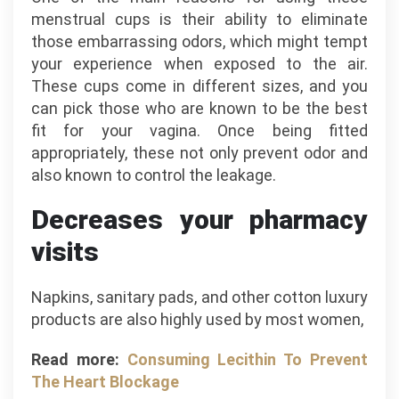
menstrual cups is their ability to eliminate
those embarrassing odors, which might tempt
your experience when exposed to the air.
These cups come in different sizes, and you
can pick those who are known to be the best
fit for your vagina. Once being fitted
appropriately, these not only prevent odor and
also known to control the leakage.
Decreases your pharmacy
visits
Napkins, sanitary pads, and other cotton luxury
products are also highly used by most women,
Read more:
Consuming Lecithin To Prevent
The Heart Blockage