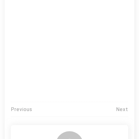
Post
Previous
Next
navigation