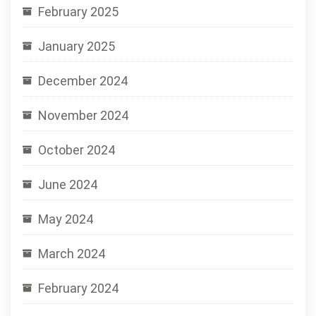
February 2025
January 2025
December 2024
November 2024
October 2024
June 2024
May 2024
March 2024
February 2024