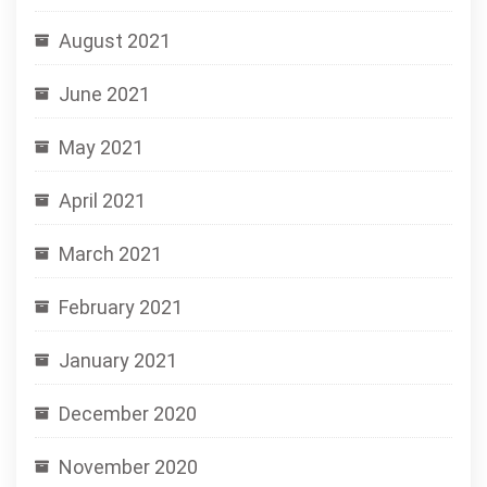
August 2021
June 2021
May 2021
April 2021
March 2021
February 2021
January 2021
December 2020
November 2020