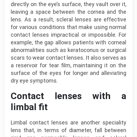
directly on the eye’s surface, they vault over it,
leaving a space between the cornea and the
lens. As a result, scleral lenses are effective
for various conditions that make using normal
contact lenses impractical or impossible. For
example, the gap allows patients with corneal
abnormalities such as keratoconus or surgical
scars to wear contact lenses. It also serves as
a reservoir for tear film, maintaining it on the
surface of the eyes for longer and alleviating
dry eye symptoms.
Contact lenses with a
limbal fit
Limbal contact lenses are another speciality
lens that, in terms of diameter, fall between