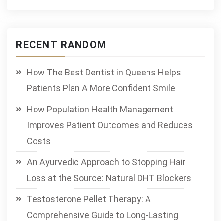
RECENT RANDOM
How The Best Dentist in Queens Helps
Patients Plan A More Confident Smile
How Population Health Management
Improves Patient Outcomes and Reduces
Costs
An Ayurvedic Approach to Stopping Hair
Loss at the Source: Natural DHT Blockers
Testosterone Pellet Therapy: A
Comprehensive Guide to Long-Lasting