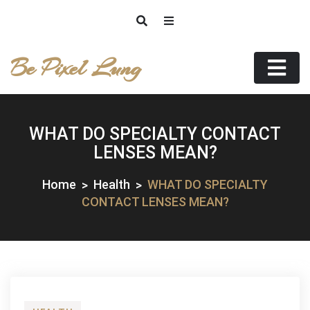
Skip
to
content
Be Pixel Lung
WHAT DO SPECIALTY CONTACT
LENSES MEAN?
Home
Health
WHAT DO SPECIALTY
CONTACT LENSES MEAN?