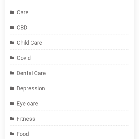
Care
CBD
Child Care
Covid
Dental Care
Depression
Eye care
Fitness
Food