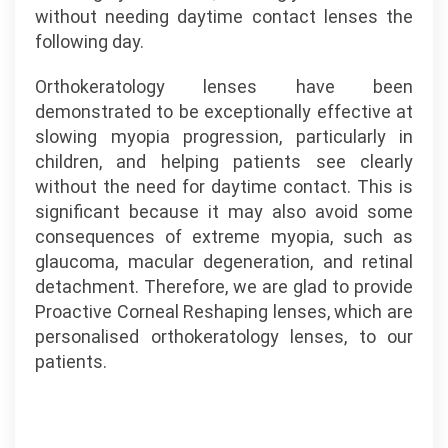
without needing daytime contact lenses the
following day.
Orthokeratology lenses have been
demonstrated to be exceptionally effective at
slowing myopia progression, particularly in
children, and helping patients see clearly
without the need for daytime contact. This is
significant because it may also avoid some
consequences of extreme myopia, such as
glaucoma, macular degeneration, and retinal
detachment. Therefore, we are glad to provide
Proactive Corneal Reshaping lenses, which are
personalised orthokeratology lenses, to our
patients.