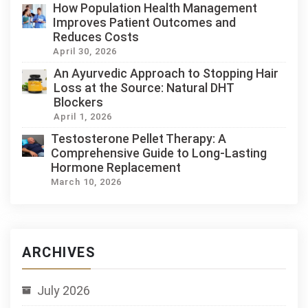
How Population Health Management
Improves Patient Outcomes and
Reduces Costs
April 30, 2026
An Ayurvedic Approach to Stopping Hair
Loss at the Source: Natural DHT
Blockers
April 1, 2026
Testosterone Pellet Therapy: A
Comprehensive Guide to Long-Lasting
Hormone Replacement
March 10, 2026
ARCHIVES
July 2026