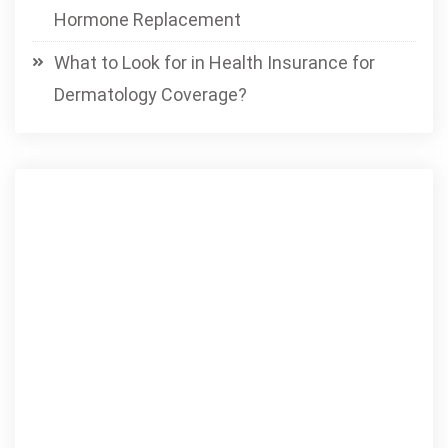
Hormone Replacement
What to Look for in Health Insurance for
Dermatology Coverage?