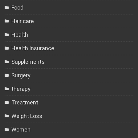
Food
Hair care
Health
Health Insurance
Supplements
Surgery
therapy
Treatment
Weight Loss
Women