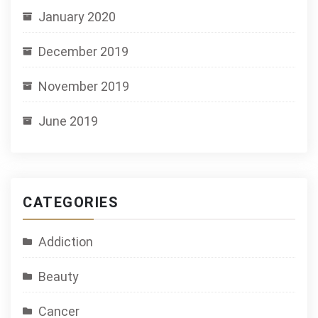
January 2020
December 2019
November 2019
June 2019
CATEGORIES
Addiction
Beauty
Cancer