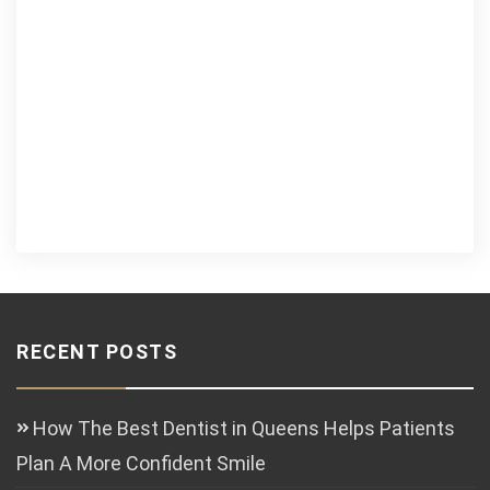
RECENT POSTS
How The Best Dentist in Queens Helps Patients
Plan A More Confident Smile