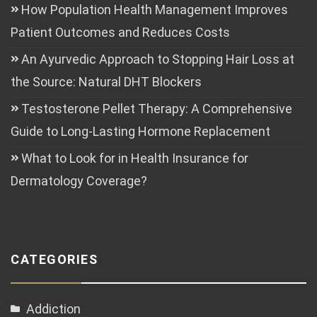
How Population Health Management Improves
Patient Outcomes and Reduces Costs
An Ayurvedic Approach to Stopping Hair Loss at
the Source: Natural DHT Blockers
Testosterone Pellet Therapy: A Comprehensive
Guide to Long-Lasting Hormone Replacement
What to Look for in Health Insurance for
Dermatology Coverage?
CATEGORIES
Addiction