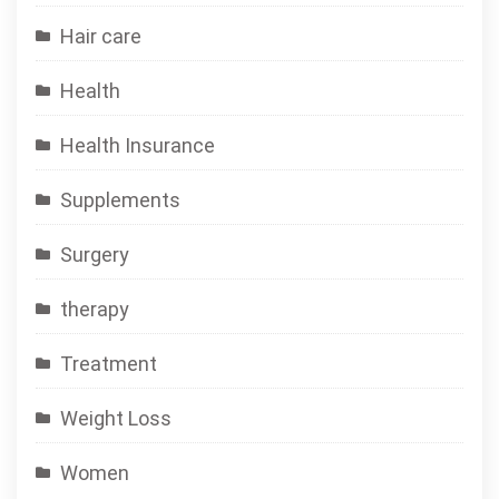
Hair care
Health
Health Insurance
Supplements
Surgery
therapy
Treatment
Weight Loss
Women