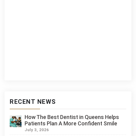
RECENT NEWS
How The Best Dentist in Queens Helps
Patients Plan A More Confident Smile
July 3, 2026