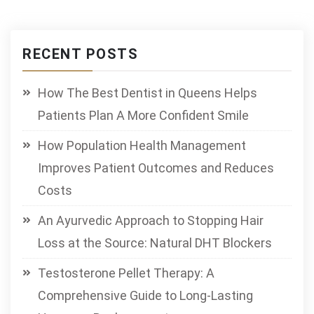
RECENT POSTS
How The Best Dentist in Queens Helps
Patients Plan A More Confident Smile
How Population Health Management
Improves Patient Outcomes and Reduces
Costs
An Ayurvedic Approach to Stopping Hair
Loss at the Source: Natural DHT Blockers
Testosterone Pellet Therapy: A
Comprehensive Guide to Long-Lasting