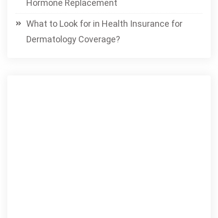
Hormone Replacement
What to Look for in Health Insurance for
Dermatology Coverage?