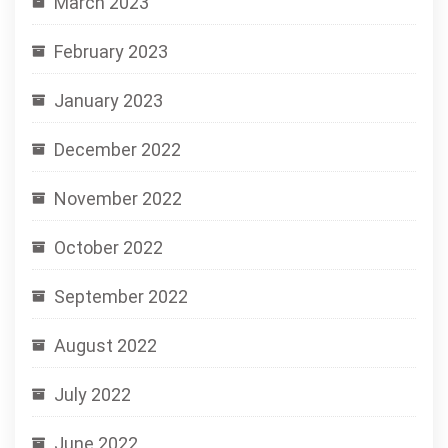
March 2023
February 2023
January 2023
December 2022
November 2022
October 2022
September 2022
August 2022
July 2022
June 2022