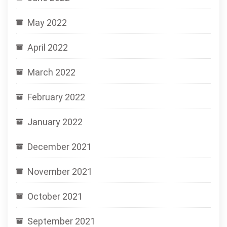
May 2022
April 2022
March 2022
February 2022
January 2022
December 2021
November 2021
October 2021
September 2021