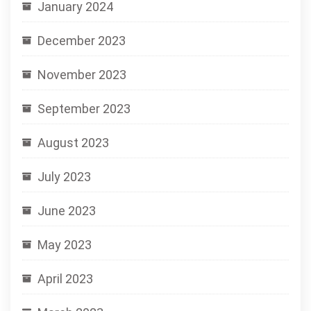
January 2024
December 2023
November 2023
September 2023
August 2023
July 2023
June 2023
May 2023
April 2023