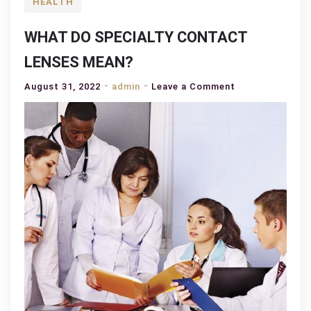
HEALTH
WHAT DO SPECIALTY CONTACT
LENSES MEAN?
on
August 31, 2022
admin
Leave a Comment
WHAT
DO
SPECIALTY
CONTACT
LENSES
MEAN?