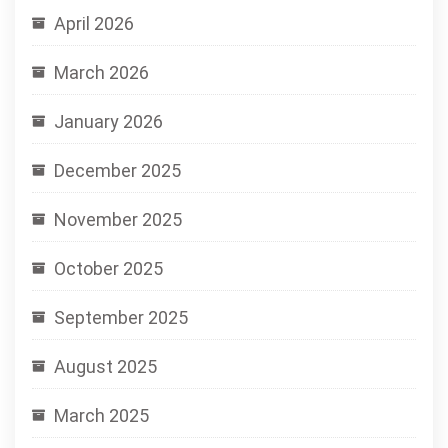
April 2026
March 2026
January 2026
December 2025
November 2025
October 2025
September 2025
August 2025
March 2025