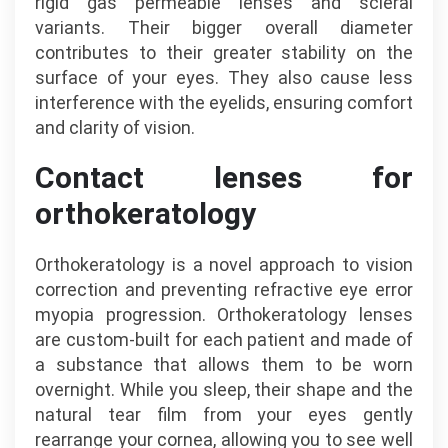
rigid gas permeable lenses and scleral
variants. Their bigger overall diameter
contributes to their greater stability on the
surface of your eyes. They also cause less
interference with the eyelids, ensuring comfort
and clarity of vision.
Contact lenses for
orthokeratology
Orthokeratology is a novel approach to vision
correction and preventing refractive eye error
myopia progression. Orthokeratology lenses
are custom-built for each patient and made of
a substance that allows them to be worn
overnight. While you sleep, their shape and the
natural tear film from your eyes gently
rearrange your cornea, allowing you to see well