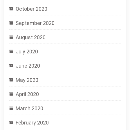
October 2020
September 2020
August 2020
July 2020
June 2020
May 2020
April 2020
March 2020
February 2020