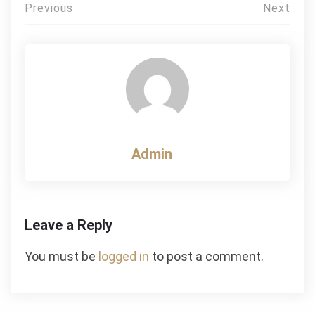
Post
Previous
Next
navigation
Admin
Leave a Reply
You must be
logged in
to post a comment.