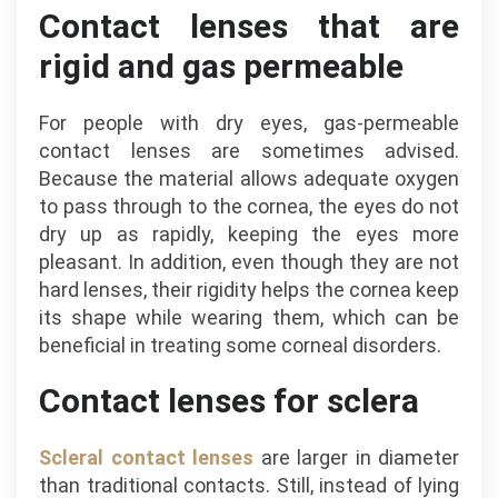
Contact lenses that are
rigid and gas permeable
For people with dry eyes, gas-permeable
contact lenses are sometimes advised.
Because the material allows adequate oxygen
to pass through to the cornea, the eyes do not
dry up as rapidly, keeping the eyes more
pleasant. In addition, even though they are not
hard lenses, their rigidity helps the cornea keep
its shape while wearing them, which can be
beneficial in treating some corneal disorders.
Contact lenses for sclera
Scleral contact lenses
are larger in diameter
than traditional contacts. Still, instead of lying