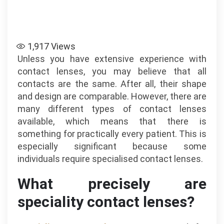
1,917
Views
Unless you have extensive experience with
contact lenses, you may believe that all
contacts are the same. After all, their shape
and design are comparable. However, there are
many different types of contact lenses
available, which means that there is
something for practically every patient. This is
especially significant because some
individuals require specialised contact lenses.
What precisely are
speciality contact lenses?