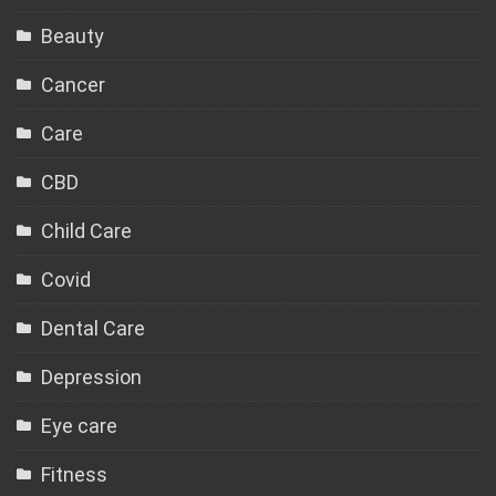
Beauty
Cancer
Care
CBD
Child Care
Covid
Dental Care
Depression
Eye care
Fitness