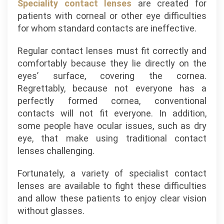
Speciality contact lenses
are created for
patients with corneal or other eye difficulties
for whom standard contacts are ineffective.
Regular contact lenses must fit correctly and
comfortably because they lie directly on the
eyes’ surface, covering the cornea.
Regrettably, because not everyone has a
perfectly formed cornea, conventional
contacts will not fit everyone. In addition,
some people have ocular issues, such as dry
eye, that make using traditional contact
lenses challenging.
Fortunately, a variety of specialist contact
lenses are available to fight these difficulties
and allow these patients to enjoy clear vision
without glasses.