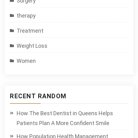
Surgery
therapy
Treatment
Weight Loss
Women
RECENT RANDOM
How The Best Dentist in Queens Helps
Patients Plan A More Confident Smile
How Population Health Management