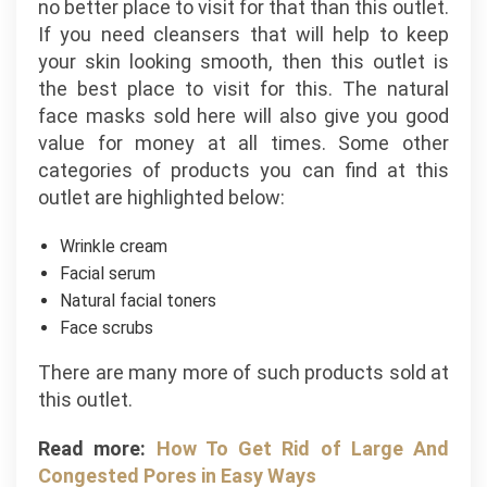
no better place to visit for that than this outlet.
If you need cleansers that will help to keep
your skin looking smooth, then this outlet is
the best place to visit for this. The natural
face masks sold here will also give you good
value for money at all times. Some other
categories of products you can find at this
outlet are highlighted below:
Wrinkle cream
Facial serum
Natural facial toners
Face scrubs
There are many more of such products sold at
this outlet.
Read more:
How To Get Rid of Large And
Congested Pores in Easy Ways