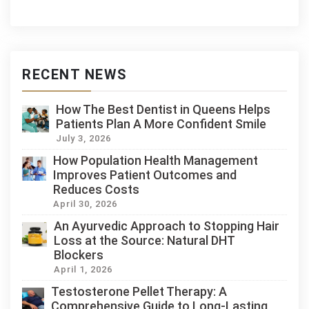
RECENT NEWS
How The Best Dentist in Queens Helps
Patients Plan A More Confident Smile
July 3, 2026
How Population Health Management
Improves Patient Outcomes and
Reduces Costs
April 30, 2026
An Ayurvedic Approach to Stopping Hair
Loss at the Source: Natural DHT
Blockers
April 1, 2026
Testosterone Pellet Therapy: A
Comprehensive Guide to Long-Lasting