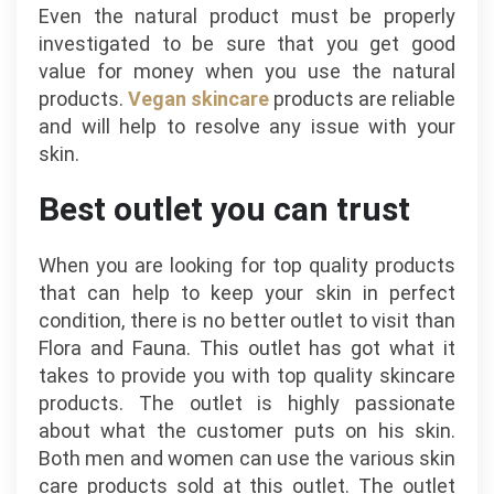
Even the natural product must be properly
investigated to be sure that you get good
value for money when you use the natural
products.
Vegan skincare
products are reliable
and will help to resolve any issue with your
skin.
Best outlet you can trust
When you are looking for top quality products
that can help to keep your skin in perfect
condition, there is no better outlet to visit than
Flora and Fauna. This outlet has got what it
takes to provide you with top quality skincare
products. The outlet is highly passionate
about what the customer puts on his skin.
Both men and women can use the various skin
care products sold at this outlet. The outlet