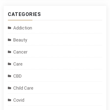
CATEGORIES
Addiction
Beauty
Cancer
Care
CBD
Child Care
Covid