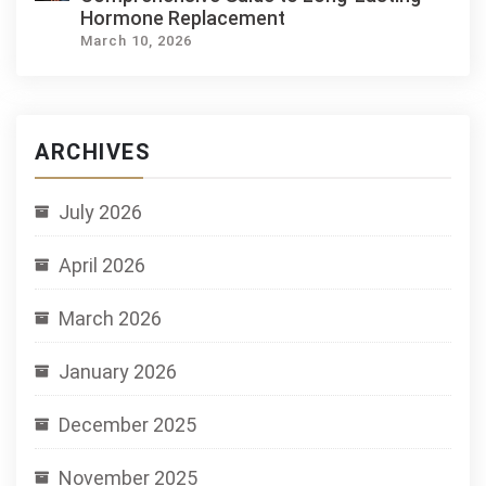
Hormone Replacement
March 10, 2026
ARCHIVES
July 2026
April 2026
March 2026
January 2026
December 2025
November 2025