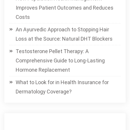
Improves Patient Outcomes and Reduces
Costs
An Ayurvedic Approach to Stopping Hair
Loss at the Source: Natural DHT Blockers
Testosterone Pellet Therapy: A
Comprehensive Guide to Long-Lasting
Hormone Replacement
What to Look for in Health Insurance for
Dermatology Coverage?