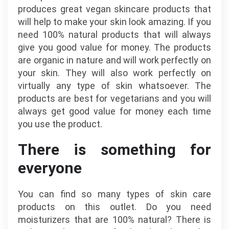
produces great vegan skincare products that
will help to make your skin look amazing. If you
need 100% natural products that will always
give you good value for money. The products
are organic in nature and will work perfectly on
your skin. They will also work perfectly on
virtually any type of skin whatsoever. The
products are best for vegetarians and you will
always get good value for money each time
you use the product.
There is something for
everyone
You can find so many types of skin care
products on this outlet. Do you need
moisturizers that are 100% natural? There is