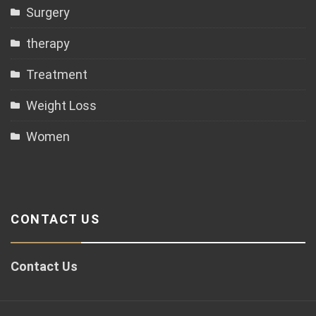
Surgery
therapy
Treatment
Weight Loss
Women
CONTACT US
Contact Us