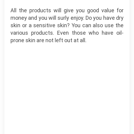
All the products will give you good value for
money and you will surly enjoy. Do you have dry
skin or a sensitive skin? You can also use the
various products. Even those who have oil-
prone skin are not left out at all.