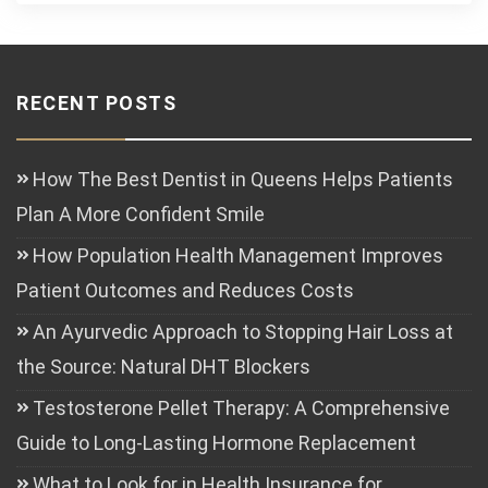
RECENT POSTS
How The Best Dentist in Queens Helps Patients
Plan A More Confident Smile
How Population Health Management Improves
Patient Outcomes and Reduces Costs
An Ayurvedic Approach to Stopping Hair Loss at
the Source: Natural DHT Blockers
Testosterone Pellet Therapy: A Comprehensive
Guide to Long-Lasting Hormone Replacement
What to Look for in Health Insurance for