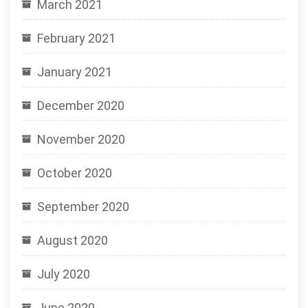
March 2021
February 2021
January 2021
December 2020
November 2020
October 2020
September 2020
August 2020
July 2020
June 2020