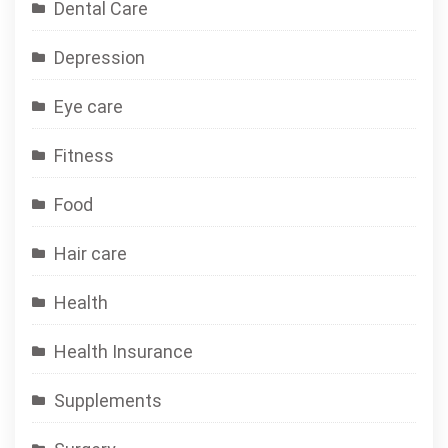
Dental Care
Depression
Eye care
Fitness
Food
Hair care
Health
Health Insurance
Supplements