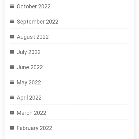
October 2022
September 2022
August 2022
July 2022
June 2022
May 2022
April 2022
March 2022
February 2022