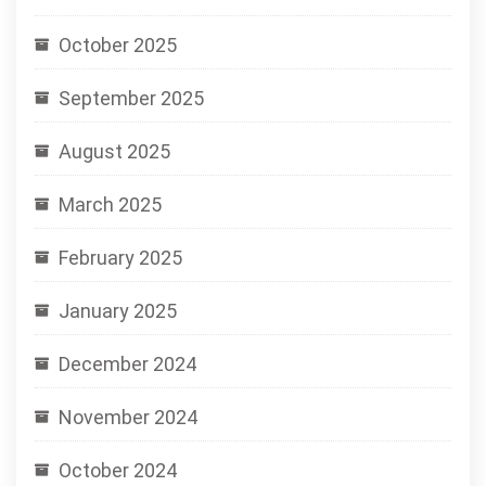
October 2025
September 2025
August 2025
March 2025
February 2025
January 2025
December 2024
November 2024
October 2024