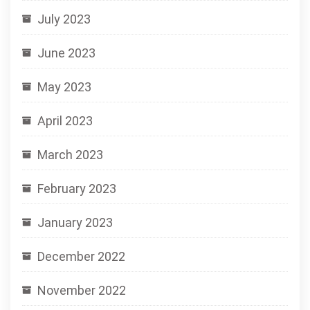
July 2023
June 2023
May 2023
April 2023
March 2023
February 2023
January 2023
December 2022
November 2022