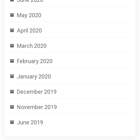
May 2020
April 2020
March 2020
February 2020
January 2020
December 2019
November 2019
June 2019