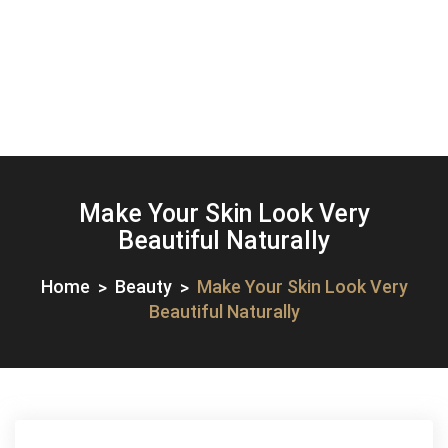
Make Your Skin Look Very
Beautiful Naturally
Home
Beauty
Make Your Skin Look Very
Beautiful Naturally