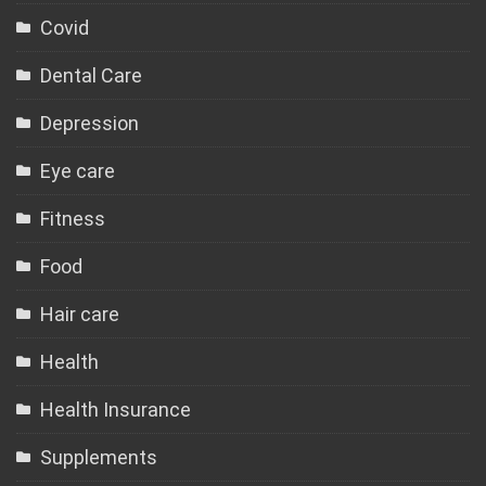
Covid
Dental Care
Depression
Eye care
Fitness
Food
Hair care
Health
Health Insurance
Supplements