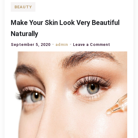
BEAUTY
Make Your Skin Look Very Beautiful
Naturally
on
September 5, 2020
admin
Leave a Comment
Make
Your
Skin
Look
Very
Beautiful
Naturally