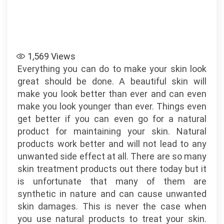
1,569
Views
Everything you can do to make your skin look
great should be done. A beautiful skin will
make you look better than ever and can even
make you look younger than ever. Things even
get better if you can even go for a natural
product for maintaining your skin. Natural
products work better and will not lead to any
unwanted side effect at all. There are so many
skin treatment products out there today but it
is unfortunate that many of them are
synthetic in nature and can cause unwanted
skin damages. This is never the case when
you use natural products to treat your skin.