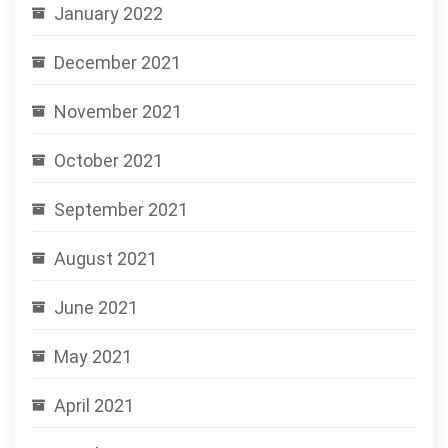
January 2022
December 2021
November 2021
October 2021
September 2021
August 2021
June 2021
May 2021
April 2021