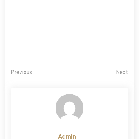
Post
Previous
Next
navigation
Admin