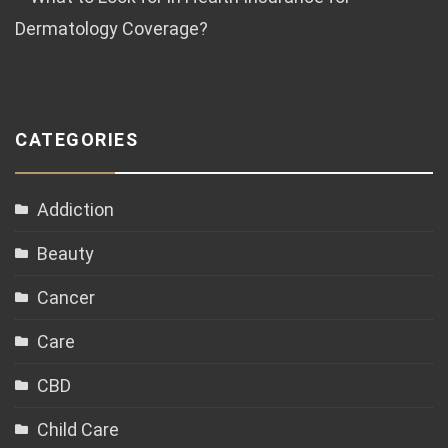
Dermatology Coverage?
CATEGORIES
Addiction
Beauty
Cancer
Care
CBD
Child Care