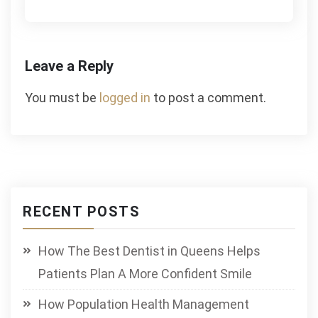
Leave a Reply
You must be
logged in
to post a comment.
RECENT POSTS
How The Best Dentist in Queens Helps
Patients Plan A More Confident Smile
How Population Health Management