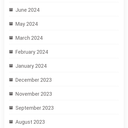
June 2024
May 2024
March 2024
February 2024
January 2024
December 2023
November 2023
September 2023
August 2023