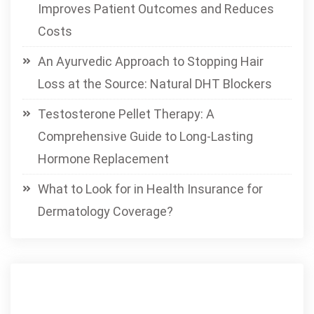
Improves Patient Outcomes and Reduces
Costs
An Ayurvedic Approach to Stopping Hair
Loss at the Source: Natural DHT Blockers
Testosterone Pellet Therapy: A
Comprehensive Guide to Long-Lasting
Hormone Replacement
What to Look for in Health Insurance for
Dermatology Coverage?