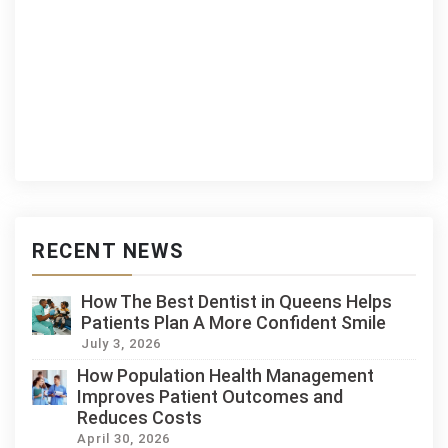
RECENT NEWS
How The Best Dentist in Queens Helps
Patients Plan A More Confident Smile
July 3, 2026
How Population Health Management
Improves Patient Outcomes and
Reduces Costs
April 30, 2026