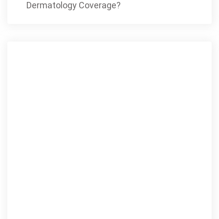
Dermatology Coverage?