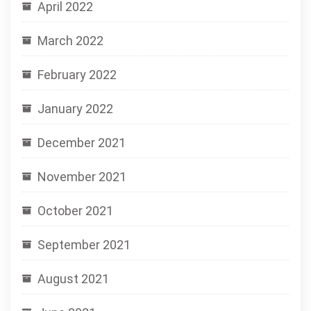
April 2022
March 2022
February 2022
January 2022
December 2021
November 2021
October 2021
September 2021
August 2021