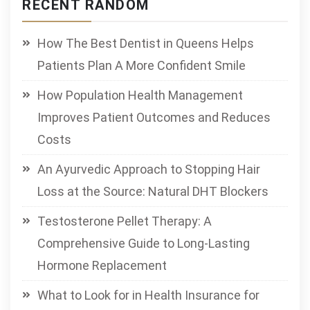
RECENT RANDOM
How The Best Dentist in Queens Helps
Patients Plan A More Confident Smile
How Population Health Management
Improves Patient Outcomes and Reduces
Costs
An Ayurvedic Approach to Stopping Hair
Loss at the Source: Natural DHT Blockers
Testosterone Pellet Therapy: A
Comprehensive Guide to Long-Lasting
Hormone Replacement
What to Look for in Health Insurance for