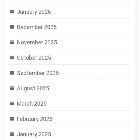
January 2026
December 2025
November 2025
October 2025
September 2025
August 2025
March 2025
February 2025
January 2025