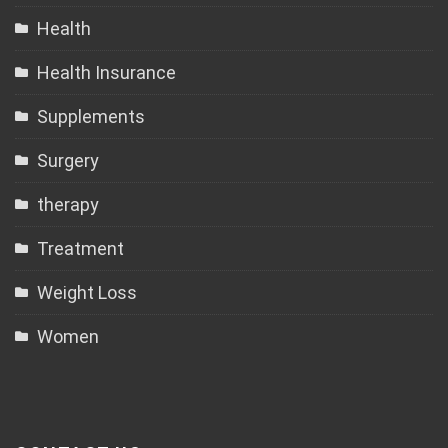
Health
Health Insurance
Supplements
Surgery
therapy
Treatment
Weight Loss
Women