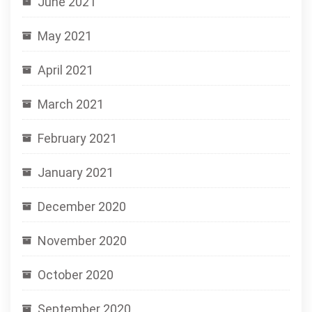
June 2021
May 2021
April 2021
March 2021
February 2021
January 2021
December 2020
November 2020
October 2020
September 2020