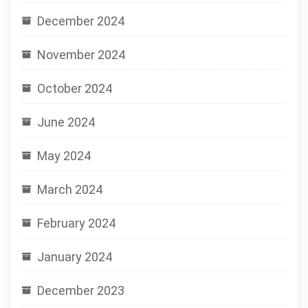
December 2024
November 2024
October 2024
June 2024
May 2024
March 2024
February 2024
January 2024
December 2023