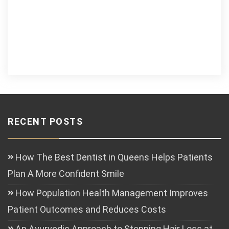
RECENT POSTS
How The Best Dentist in Queens Helps Patients
Plan A More Confident Smile
How Population Health Management Improves
Patient Outcomes and Reduces Costs
An Ayurvedic Approach to Stopping Hair Loss at