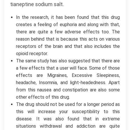
tianeptine sodium salt.
In the research, it has been found that this drug
creates a feeling of euphoria and along with that,
there are quite a few adverse effects too. The
reason behind that is because this acts on various
receptors of the brain and that also includes the
opioid receptor.
The same study has also suggested that there are
a few effects that a user will face. Some of those
effects are Migraines, Excessive Sleepiness,
headache, Insomnia, and light-headedness. Apart
from this nausea and constipation are also some
other effects of this drug.
The drug should not be used for a longer period as
this will increase your susceptibility to this
disease. It was also found that in extreme
situations withdrawal and addiction are quite