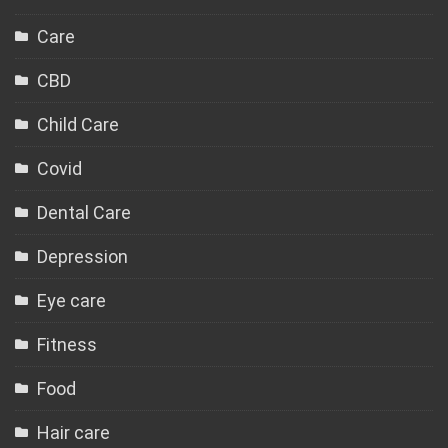
Care
CBD
Child Care
Covid
Dental Care
Depression
Eye care
Fitness
Food
Hair care