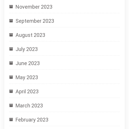
November 2023
September 2023
August 2023
July 2023
June 2023
May 2023
April 2023
March 2023
February 2023