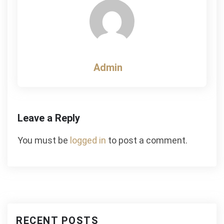
Admin
Leave a Reply
You must be
logged in
to post a comment.
RECENT POSTS