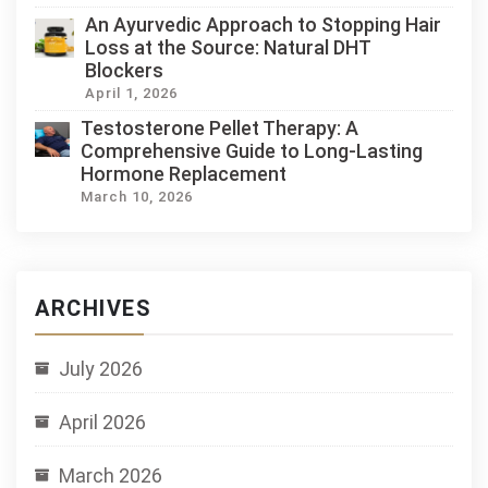
An Ayurvedic Approach to Stopping Hair
Loss at the Source: Natural DHT
Blockers
April 1, 2026
Testosterone Pellet Therapy: A
Comprehensive Guide to Long-Lasting
Hormone Replacement
March 10, 2026
ARCHIVES
July 2026
April 2026
March 2026