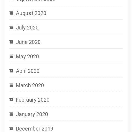
August 2020
July 2020
June 2020
May 2020
April 2020
March 2020
February 2020
January 2020
December 2019