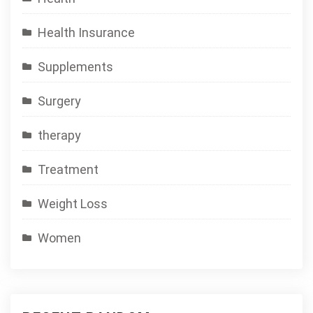
Health Insurance
Supplements
Surgery
therapy
Treatment
Weight Loss
Women