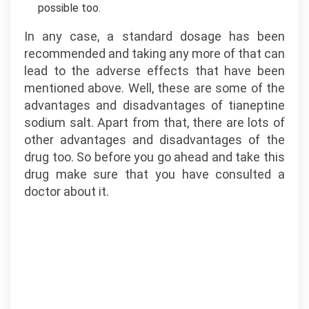
possible too.
In any case, a standard dosage has been
recommended and taking any more of that can
lead to the adverse effects that have been
mentioned above. Well, these are some of the
advantages and disadvantages of tianeptine
sodium salt. Apart from that, there are lots of
other advantages and disadvantages of the
drug too. So before you go ahead and take this
drug make sure that you have consulted a
doctor about it.