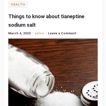
HEALTH
Things to know about tianeptine
sodium salt
on
March 4, 2020
admin
Leave a Comment
Things
to
know
about
tianeptine
sodium
salt