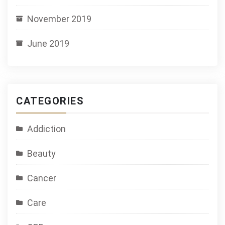
November 2019
June 2019
CATEGORIES
Addiction
Beauty
Cancer
Care