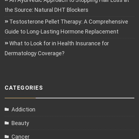
the Source: Natural DHT Blockers
Testosterone Pellet Therapy: A Comprehensive
Guide to Long-Lasting Hormone Replacement
What to Look for in Health Insurance for
Dermatology Coverage?
CATEGORIES
Addiction
Beauty
Cancer