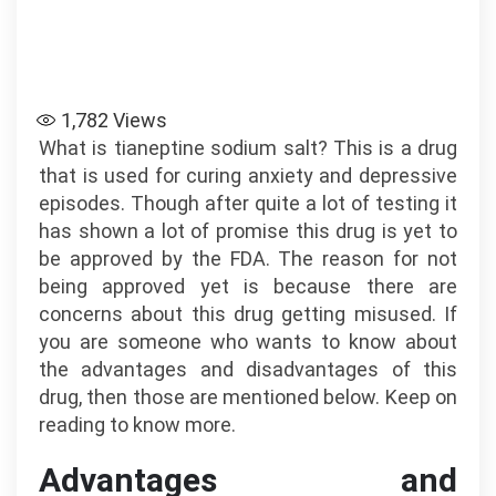
1,782
Views
What is tianeptine sodium salt? This is a drug
that is used for curing anxiety and depressive
episodes. Though after quite a lot of testing it
has shown a lot of promise this drug is yet to
be approved by the FDA. The reason for not
being approved yet is because there are
concerns about this drug getting misused. If
you are someone who wants to know about
the advantages and disadvantages of this
drug, then those are mentioned below. Keep on
reading to know more.
Advantages and