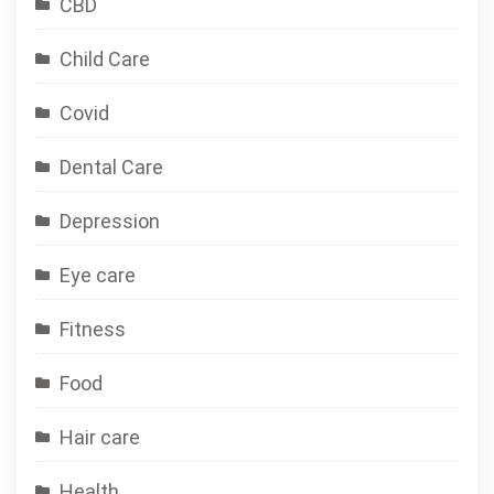
CBD
Child Care
Covid
Dental Care
Depression
Eye care
Fitness
Food
Hair care
Health