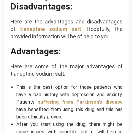
Disadvantages:
Here are the advantages and disadvantages
of
tianeptine sodium salt
. Hopefully, the
provided information will be of help to you.
Advantages:
Here are some of the major advantages of
tianeptine sodium salt.
This is the best option for those patients who
have a bad history with depression and anxiety.
Patients
suffering from Parkinson’s disease
have benefited from using this drug and this has
been clinically proven.
After you start using the drug, there might be
some issues with appetite but it will help in