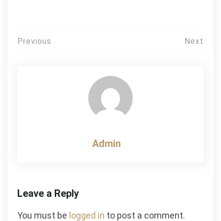
Post
Previous
Next
navigation
Admin
Leave a Reply
You must be
logged in
to post a comment.