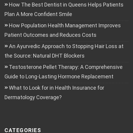
How The Best Dentist in Queens Helps Patients
Plan A More Confident Smile
How Population Health Management Improves
Patient Outcomes and Reduces Costs
An Ayurvedic Approach to Stopping Hair Loss at
the Source: Natural DHT Blockers
Testosterone Pellet Therapy: A Comprehensive
Guide to Long-Lasting Hormone Replacement
What to Look for in Health Insurance for
Dermatology Coverage?
CATEGORIES