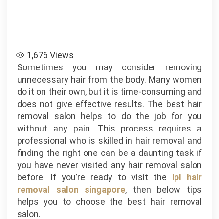
1,676
Views
Sometimes you may consider removing
unnecessary hair from the body. Many women
do it on their own, but it is time-consuming and
does not give effective results. The best hair
removal salon helps to do the job for you
without any pain. This process requires a
professional who is skilled in hair removal and
finding the right one can be a daunting task if
you have never visited any hair removal salon
before. If you’re ready to visit the
ipl hair
removal salon singapore
, then below tips
helps you to choose the best hair removal
salon.