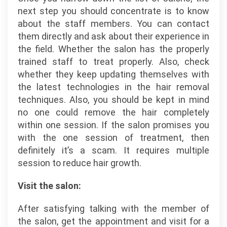
next step you should concentrate is to know
about the staff members. You can contact
them directly and ask about their experience in
the field. Whether the salon has the properly
trained staff to treat properly. Also, check
whether they keep updating themselves with
the latest technologies in the hair removal
techniques. Also, you should be kept in mind
no one could remove the hair completely
within one session. If the salon promises you
with the one session of treatment, then
definitely it’s a scam. It requires multiple
session to reduce hair growth.
Visit the salon:
After satisfying talking with the member of
the salon, get the appointment and visit for a