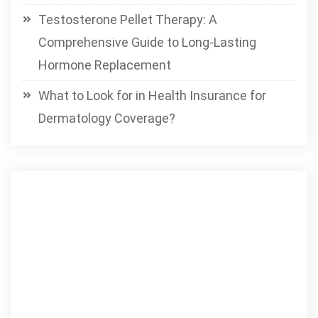
Testosterone Pellet Therapy: A
Comprehensive Guide to Long-Lasting
Hormone Replacement
What to Look for in Health Insurance for
Dermatology Coverage?