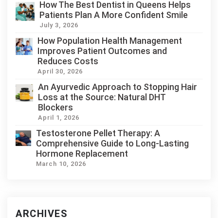
How The Best Dentist in Queens Helps
Patients Plan A More Confident Smile
July 3, 2026
How Population Health Management
Improves Patient Outcomes and
Reduces Costs
April 30, 2026
An Ayurvedic Approach to Stopping Hair
Loss at the Source: Natural DHT
Blockers
April 1, 2026
Testosterone Pellet Therapy: A
Comprehensive Guide to Long-Lasting
Hormone Replacement
March 10, 2026
ARCHIVES