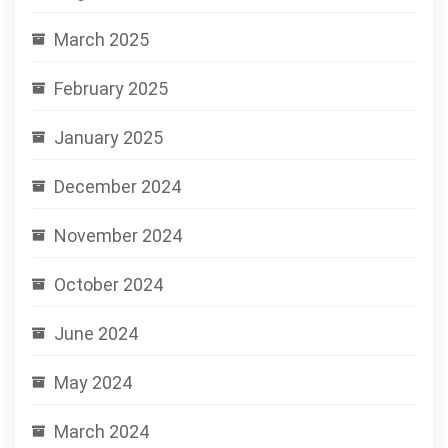
March 2025
February 2025
January 2025
December 2024
November 2024
October 2024
June 2024
May 2024
March 2024