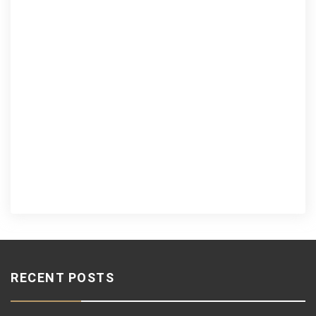
RECENT POSTS