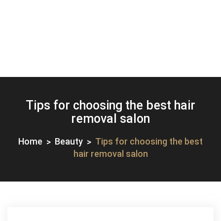
Tips for choosing the best hair
removal salon
Home
Beauty
Tips for choosing the best
hair removal salon