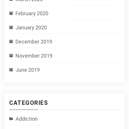
February 2020
January 2020
December 2019
November 2019
June 2019
CATEGORIES
Addiction