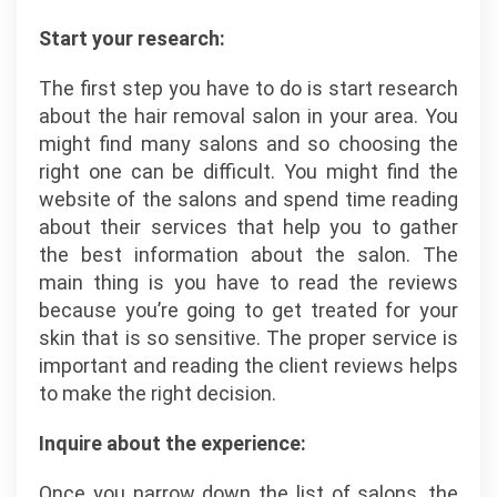
Start your research:
The first step you have to do is start research
about the hair removal salon in your area. You
might find many salons and so choosing the
right one can be difficult. You might find the
website of the salons and spend time reading
about their services that help you to gather
the best information about the salon. The
main thing is you have to read the reviews
because you’re going to get treated for your
skin that is so sensitive. The proper service is
important and reading the client reviews helps
to make the right decision.
Inquire about the experience:
Once you narrow down the list of salons, the