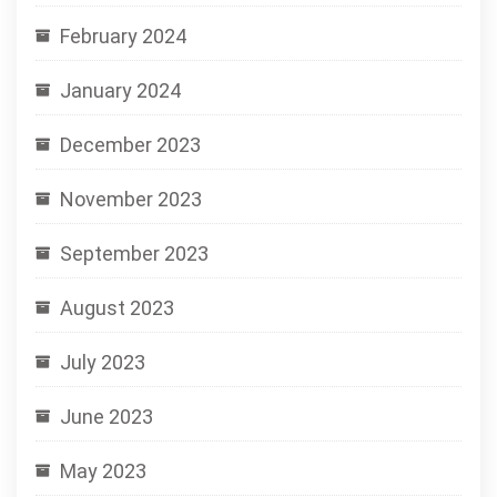
February 2024
January 2024
December 2023
November 2023
September 2023
August 2023
July 2023
June 2023
May 2023