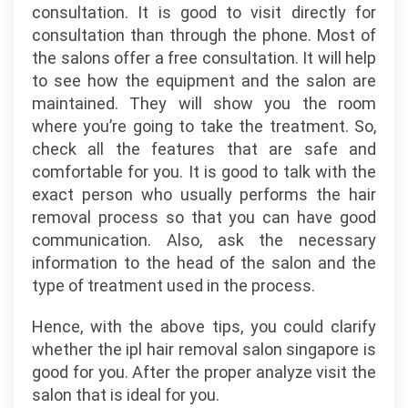
consultation. It is good to visit directly for
consultation than through the phone. Most of
the salons offer a free consultation. It will help
to see how the equipment and the salon are
maintained. They will show you the room
where you’re going to take the treatment. So,
check all the features that are safe and
comfortable for you. It is good to talk with the
exact person who usually performs the hair
removal process so that you can have good
communication. Also, ask the necessary
information to the head of the salon and the
type of treatment used in the process.
Hence, with the above tips, you could clarify
whether the ipl hair removal salon singapore is
good for you. After the proper analyze visit the
salon that is ideal for you.