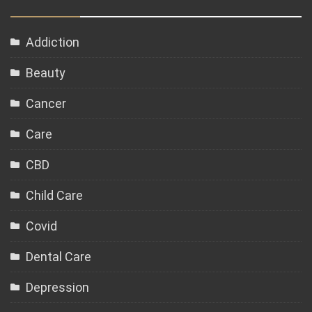
Addiction
Beauty
Cancer
Care
CBD
Child Care
Covid
Dental Care
Depression