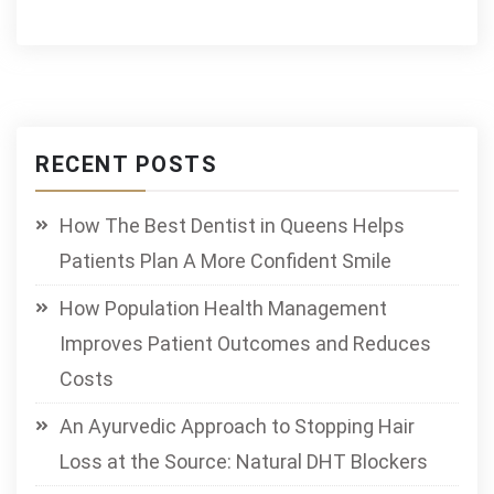
RECENT POSTS
How The Best Dentist in Queens Helps
Patients Plan A More Confident Smile
How Population Health Management
Improves Patient Outcomes and Reduces
Costs
An Ayurvedic Approach to Stopping Hair
Loss at the Source: Natural DHT Blockers