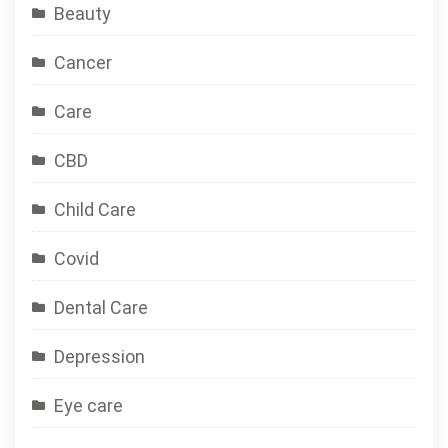
Beauty
Cancer
Care
CBD
Child Care
Covid
Dental Care
Depression
Eye care