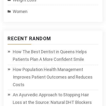
Women
RECENT RANDOM
How The Best Dentist in Queens Helps
Patients Plan A More Confident Smile
How Population Health Management
Improves Patient Outcomes and Reduces
Costs
An Ayurvedic Approach to Stopping Hair
Loss at the Source: Natural DHT Blockers