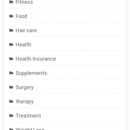
Fitness
Food
Hair care
Health
Health Insurance
Supplements
Surgery
therapy
Treatment
Weight Loss