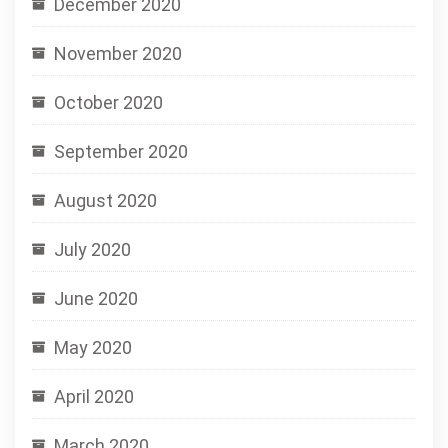
December 2020
November 2020
October 2020
September 2020
August 2020
July 2020
June 2020
May 2020
April 2020
March 2020