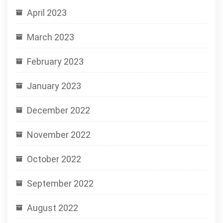
April 2023
March 2023
February 2023
January 2023
December 2022
November 2022
October 2022
September 2022
August 2022