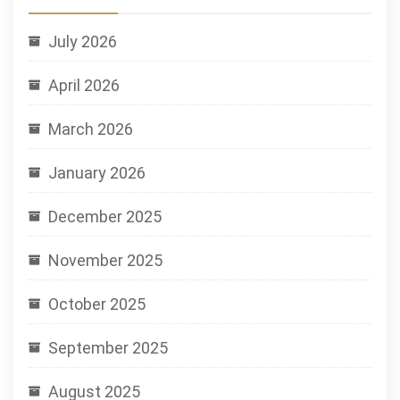
July 2026
April 2026
March 2026
January 2026
December 2025
November 2025
October 2025
September 2025
August 2025