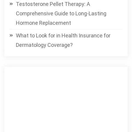
Testosterone Pellet Therapy: A
Comprehensive Guide to Long-Lasting
Hormone Replacement
What to Look for in Health Insurance for
Dermatology Coverage?