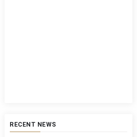
RECENT NEWS