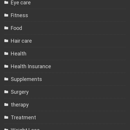
Eye care
Fitness
Food
Hair care
Health
Health Insurance
Supplements
Surgery
therapy
Treatment