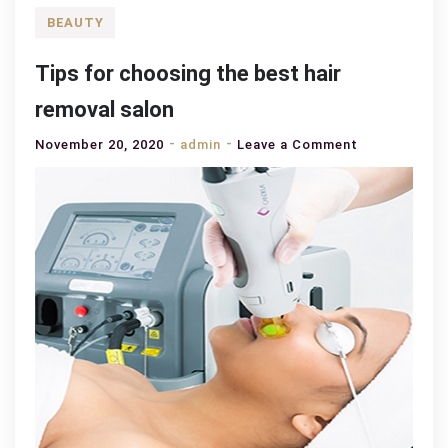
BEAUTY
Tips for choosing the best hair
removal salon
on
November 20, 2020
admin
Leave a Comment
Tips
for
choosing
the
best
hair
removal
salon