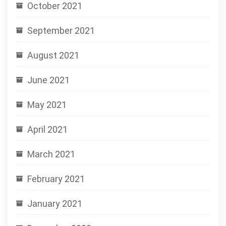
October 2021
September 2021
August 2021
June 2021
May 2021
April 2021
March 2021
February 2021
January 2021