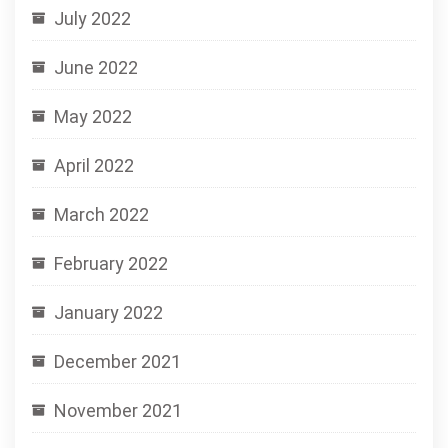
July 2022
June 2022
May 2022
April 2022
March 2022
February 2022
January 2022
December 2021
November 2021