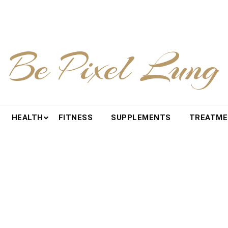
Be Pixel Lung
HEALTH
FITNESS
SUPPLEMENTS
TREATM