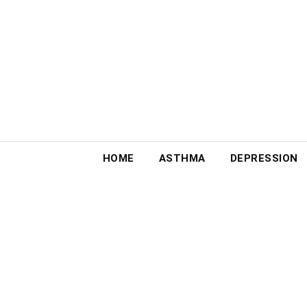
Skip
to
content
HOME
ASTHMA
DEPRESSION