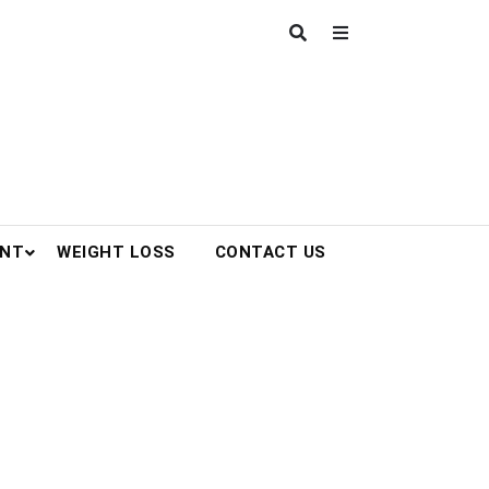
ENT
WEIGHT LOSS
CONTACT US