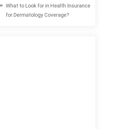
What to Look for in Health Insurance
for Dermatology Coverage?