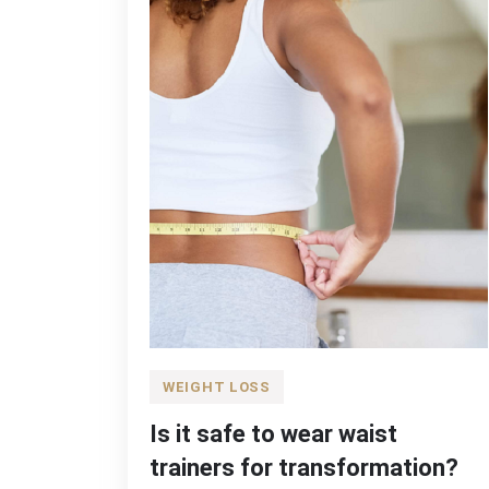
WEIGHT LOSS
Is it safe to wear waist
trainers for transformation?