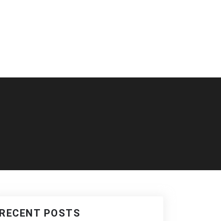
RECENT POSTS