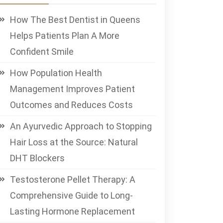
How The Best Dentist in Queens
Helps Patients Plan A More
Confident Smile
How Population Health
Management Improves Patient
Outcomes and Reduces Costs
An Ayurvedic Approach to Stopping
Hair Loss at the Source: Natural
DHT Blockers
Testosterone Pellet Therapy: A
Comprehensive Guide to Long-
Lasting Hormone Replacement