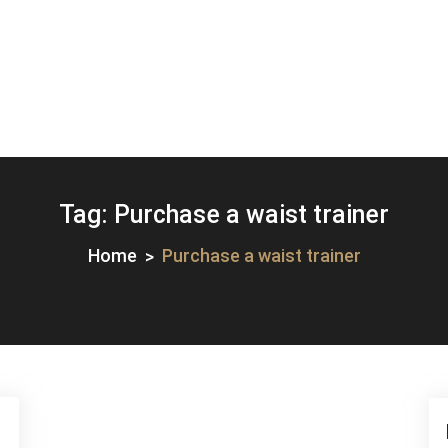
Tag:
Purchase a waist trainer
Home
Purchase a waist trainer