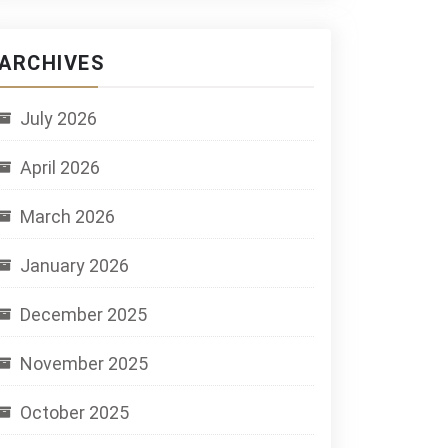
ARCHIVES
July 2026
April 2026
March 2026
January 2026
December 2025
November 2025
October 2025