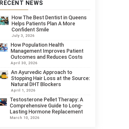
RECENT NEWS
How The Best Dentist in Queens
Helps Patients Plan A More
Confident Smile
July 3, 2026
How Population Health
Management Improves Patient
Outcomes and Reduces Costs
April 30, 2026
An Ayurvedic Approach to
Stopping Hair Loss at the Source:
Natural DHT Blockers
April 1, 2026
Testosterone Pellet Therapy: A
Comprehensive Guide to Long-
Lasting Hormone Replacement
March 10, 2026