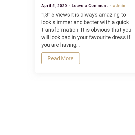
on
April 5, 2020
Leave a Comment
admin
Is
1,815 ViewsIt is always amazing to
it
look slimmer and better with a quick
safe
transformation. It is obvious that you
to
will look bad in your favourite dress if
wear
you are having…
waist
Read More
trainers
for
transformat