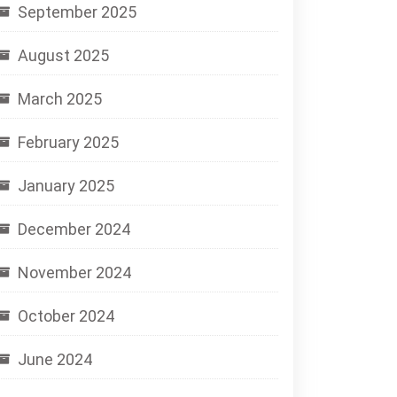
September 2025
August 2025
March 2025
February 2025
January 2025
December 2024
November 2024
October 2024
June 2024